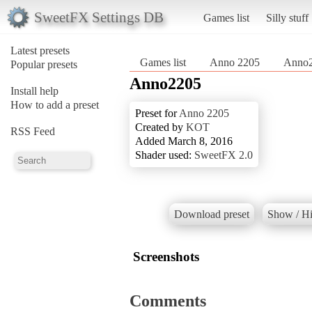
SweetFX Settings DB
Games list
Silly stuff
Latest presets
Games list
Anno 2205
Anno
Popular presets
Anno2205
Install help
How to add a preset
Preset for
Anno 2205
Created by
KOT
RSS Feed
Added March 8, 2016
Shader used:
SweetFX 2.0
Download preset
Show / Hi
Screenshots
Comments