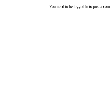
You need to be
logged in
to post a co