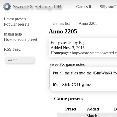
SweetFX Settings DB
Games list
Silly stuff
Latest presets
Games list
Anno 2205
Popular presets
Anno 2205
Install help
How to add a preset
Entry created by
K-putt
Added Nov. 3, 2015
RSS Feed
Homepage :
http://store.steampowered
SweetFX game notes:
Put all the files into the \Bin\Win64 fo
It's a X64/DX11 game
Game presets
Preset
Added
B
March