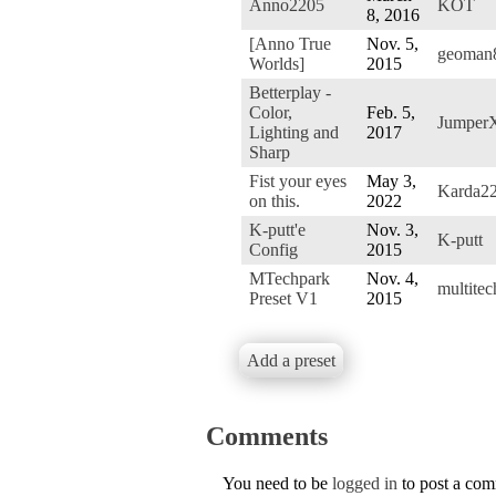
Anno2205
KOT
8, 2016
[Anno True
Nov. 5,
geoman
Worlds]
2015
Betterplay -
Color,
Feb. 5,
Jumper
Lighting and
2017
Sharp
Fist your eyes
May 3,
Karda2
on this.
2022
K-putt'e
Nov. 3,
K-putt
Config
2015
MTechpark
Nov. 4,
multite
Preset V1
2015
Add a preset
Comments
You need to be
logged in
to post a co