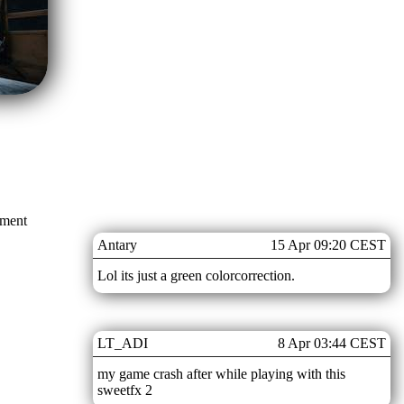
mment
Antary
15 Apr 09:20 CEST
Lol its just a green colorcorrection.
LT_ADI
8 Apr 03:44 CEST
my game crash after while playing with this
sweetfx 2