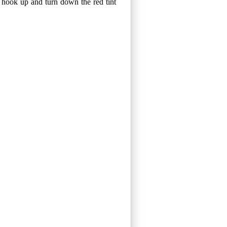
n hook up and turn down the red tint