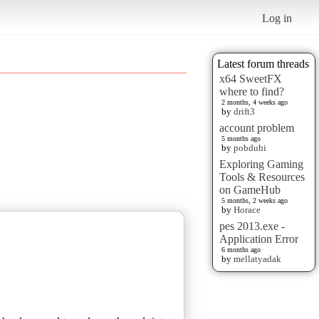
Log in
Latest forum threads
x64 SweetFX
where to find?
2 months, 4 weeks ago
by
drift3
account problem
5 months ago
by
pobduhi
Exploring Gaming
Tools & Resources
on GameHub
5 months, 2 weeks ago
by
Horace
pes 2013.exe -
Application Error
6 months ago
by
mellatyadak