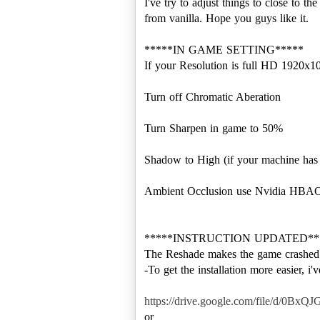
I've try to adjust things to close to
from vanilla. Hope you guys like it.
*****IN GAME SETTING*****
If your Resolution is full HD 1920x1
Turn off Chromatic Aberation
Turn Sharpen in game to 50%
Shadow to High (if your machine ha
Ambient Occlusion use Nvidia HBA
*****INSTRUCTION UPDATED**
The Reshade makes the game crashed w
-To get the installation more easier, i'
https://drive.google.com/file/d/