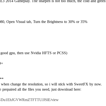
 the E3 2014 Gameplay. The sharpen is not too much, the cold and gree
080, Open Visual tab, Turn the Brightness to 30% or 35%
s good gpu, then use Nvidia HFTS or PCSS)
O+
**
hen change the resolution, so i will stick with SweetFX by now.
ve prepaired all the files you need, just download here:
0BxQJGDu1EhJGVWRmZTFTTUJJSlE/view