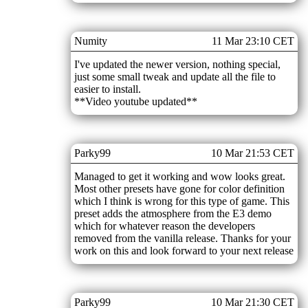
Numity
11 Mar 23:10 CET
I've updated the newer version, nothing special,
just some small tweak and update all the file to
easier to install.
**Video youtube updated**
Parky99
10 Mar 21:53 CET
Managed to get it working and wow looks great.
Most other presets have gone for color definition
which I think is wrong for this type of game. This
preset adds the atmosphere from the E3 demo
which for whatever reason the developers
removed from the vanilla release. Thanks for your
work on this and look forward to your next release
Parky99
10 Mar 21:30 CET