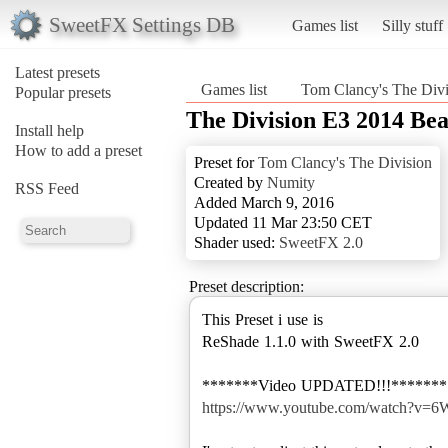
SweetFX Settings DB
Games list
Silly stuff
Latest presets
Games list
Tom Clancy's The Divi
Popular presets
The Division E3 2014 Bea
Install help
How to add a preset
Preset for
Tom Clancy's The Division
Created by
Numity
RSS Feed
Added March 9, 2016
Updated 11 Mar 23:50 CET
Shader used:
SweetFX 2.0
Preset description:
This Preset i use is
ReShade 1.1.0 with SweetFX 2.0
https://www.youtube.com/watch?v