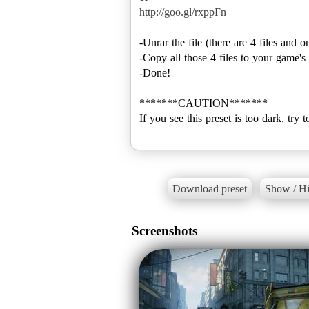
http://goo.gl/rxppFn
-Unrar the file (there are 4 files and 
-Copy all those 4 files to your game
-Done!
*******CAUTION*******
If you see this preset is too dark, try 
Download preset
Show / Hi
Screenshots