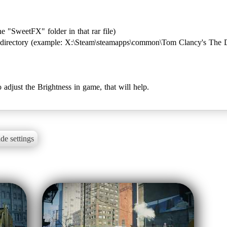
one "SweetFX" folder in that rar file)
's directory (example: X:\Steam\steamapps\common\Tom Clancy's The D
to adjust the Brightness in game, that will help.
de settings