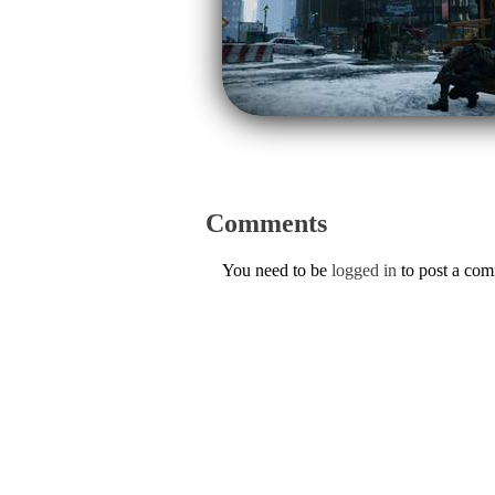
Comments
You need to be
logged in
to post a co