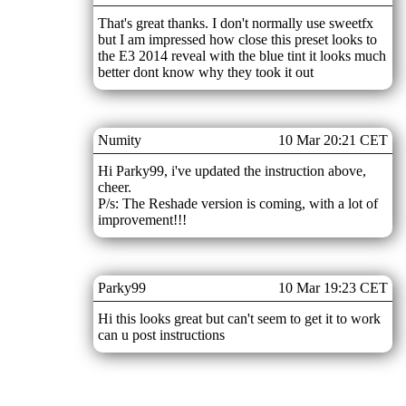
That's great thanks. I don't normally use sweetfx
but I am impressed how close this preset looks to
the E3 2014 reveal with the blue tint it looks much
better dont know why they took it out
Numity
10 Mar 20:21 CET
Hi Parky99, i've updated the instruction above,
cheer.
P/s: The Reshade version is coming, with a lot of
improvement!!!
Parky99
10 Mar 19:23 CET
Hi this looks great but can't seem to get it to work
can u post instructions