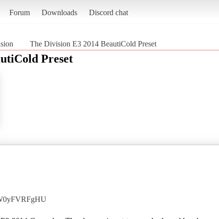
Forum
Downloads
Discord chat
sion
The Division E3 2014 BeautiCold Preset
utiCold Preset
=6W0yFVRFgHU