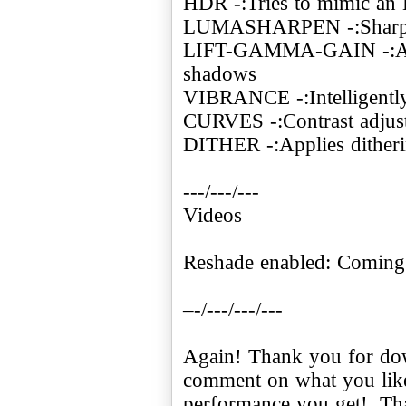
HDR -:Tries to mimic an
LUMASHARPEN -:Sharpe
LIFT-GAMMA-GAIN -:Adju
shadows
VIBRANCE -:Intelligently 
CURVES -:Contrast adjus
DITHER -:Applies ditheri
---/---/---
Videos
Reshade enabled: Coming
–-/---/---/---
Again! Thank you for dow
comment on what you like
performance you get!. Th