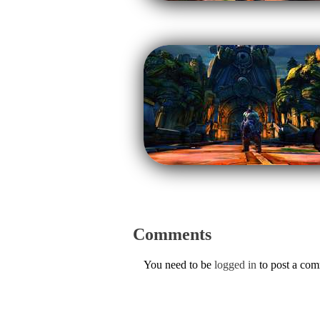
Comments
You need to be
logged in
to post a co