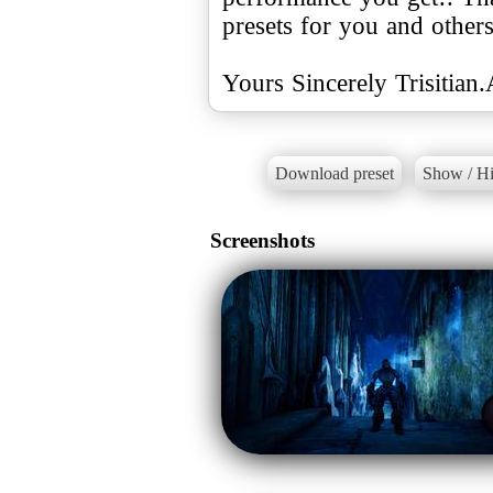
presets for you and other
Yours Sincerely Trisitian
Download preset
Show / Hi
Screenshots