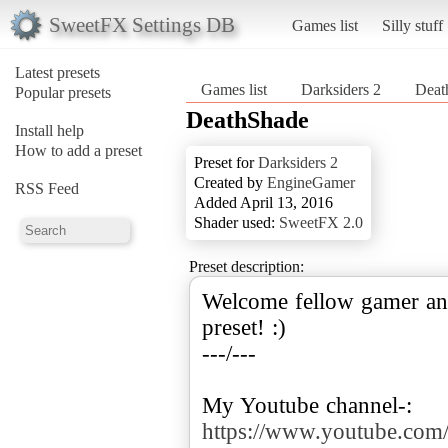
SweetFX Settings DB
Games list
Silly stuff
Latest presets
Games list
Darksiders 2
Deat
Popular presets
DeathShade
Install help
How to add a preset
Preset for
Darksiders 2
Created by
EngineGamer
RSS Feed
Added April 13, 2016
Shader used:
SweetFX 2.0
Preset description:
Welcome fellow gamer an
preset! :)
---/---
My Youtube channel-:
https://www.youtube.c