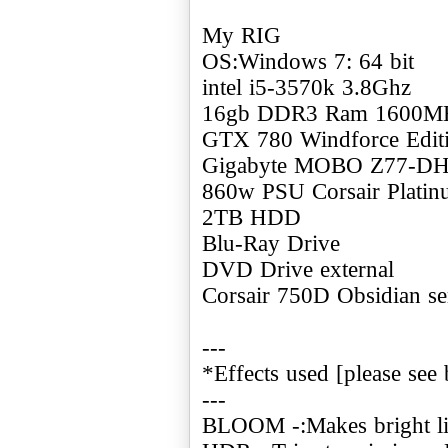
My RIG
OS:Windows 7: 64 bit
intel i5-3570k 3.8Ghz
16gb DDR3 Ram 1600M
GTX 780 Windforce Edi
Gigabyte MOBO Z77-D
860w PSU Corsair Plati
2TB HDD
Blu-Ray Drive
DVD Drive external
Corsair 750D Obsidian se
---
*Effects used [please see 
---
BLOOM -:Makes bright ligh