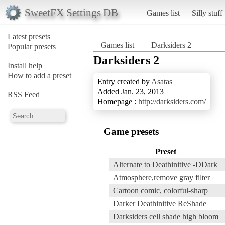
SweetFX Settings DB
Games list
Silly stuff
Latest presets
Games list
Darksiders 2
Popular presets
Darksiders 2
Install help
How to add a preset
Entry created by
Asatas
Added Jan. 23, 2013
RSS Feed
Homepage :
http://darksiders.com/
Game presets
Preset
Alternate to Deathinitive -DDark
Atmosphere,remove gray filter
Cartoon comic, colorful-sharp
Darker Deathinitive ReShade
Darksiders cell shade high bloom