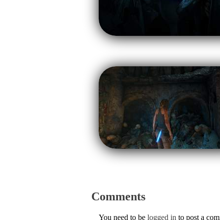
Comments
You need to be
logged in
to post a co