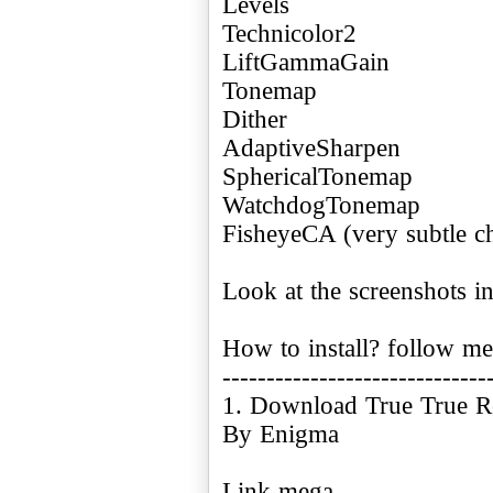
Levels
Technicolor2
LiftGammaGain
Tonemap
Dither
AdaptiveSharpen
SphericalTonemap
WatchdogTonemap
FisheyeCA (very subtle ch
Look at the screenshots in 
How to install? follow me
------------------------------
1. Download True True Re
By Enigma
Link mega