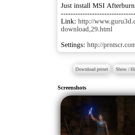
Just install MSI Afterbu
------------------------------
Link:
http://www.guru3d.c
download,29.html
Settings:
http://prntscr.co
Download preset
Show / Hi
Screenshots