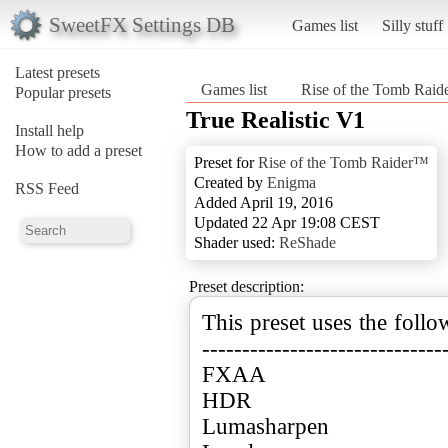
SweetFX Settings DB
Games list
Silly stuff
Latest presets
Games list
Rise of the Tomb Rai
Popular presets
True Realistic V1
Install help
How to add a preset
Preset for
Rise of the Tomb Raider™
Created by
Enigma
RSS Feed
Added April 19, 2016
Updated 22 Apr 19:08 CEST
Shader used:
ReShade
Preset description:
This preset uses the follo
------------------------------
FXAA
HDR
Lumasharpen