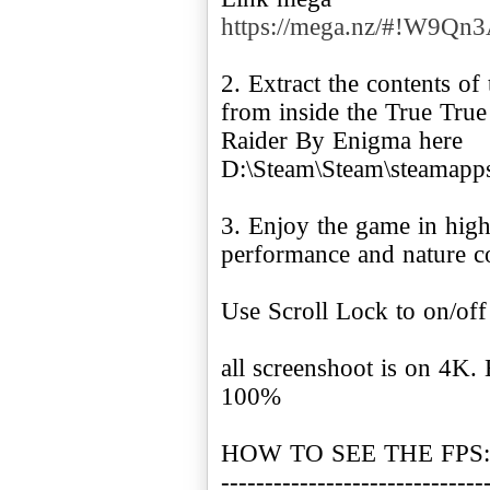
https://mega.nz/#!W9
2. Extract the contents o
from inside the True True
Raider By Enigma here
D:\Steam\Steam\steamapp
3. Enjoy the game in high
performance and nature 
Use Scroll Lock to on/off
all screenshoot is on 4K.
100%
HOW TO SEE THE FPS:
------------------------------