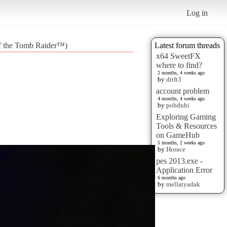
Log in
 of the Tomb Raider™)
Latest forum threads
x64 SweetFX
where to find?
2 months, 4 weeks ago
by
drift3
account problem
4 months, 4 weeks ago
by
pobduhi
Exploring Gaming
Tools & Resources
on GameHub
5 months, 2 weeks ago
by
Horace
pes 2013.exe -
Application Error
6 months ago
by
mellatyadak