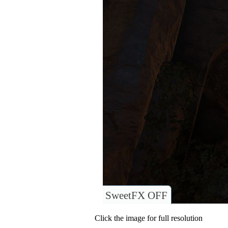
SweetFX OFF
Click the image for full resolution