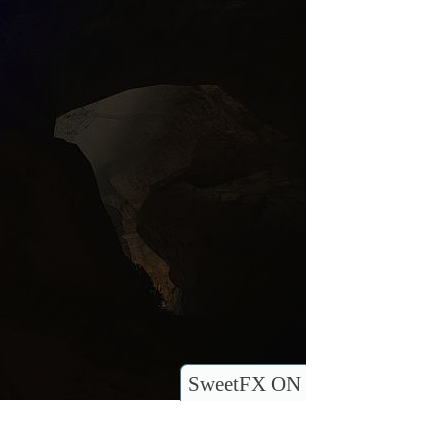
SweetFX ON