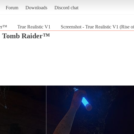
Forum
Downloads
Discord chat
der™
True Realistic V1
Screenshot - True Realistic V1 (Rise
he Tomb Raider™