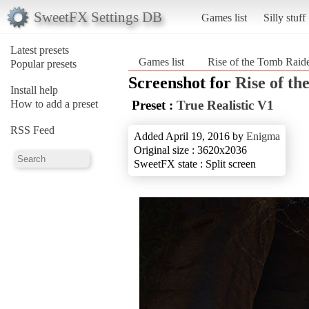
SweetFX Settings DB
Games list
Silly stuff
Latest presets
Games list
Rise of the Tomb Rai
Popular presets
Screenshot for
Rise of t
Install help
How to add a preset
Preset :
True Realistic V1
RSS Feed
Added April 19, 2016 by
Enigma
Original size : 3620x2036
SweetFX state : Split screen