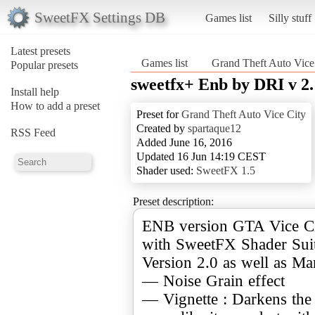
SweetFX Settings DB
Games list
Silly stuff
Latest presets
Games list
Grand Theft Auto Vice
Popular presets
sweetfx+ Enb by DRI v 2.
Install help
How to add a preset
Preset for
Grand Theft Auto Vice City
Created by
spartaque12
RSS Feed
Added June 16, 2016
Updated 16 Jun 14:19 CEST
Shader used:
SweetFX 1.5
Preset description:
ENB version GTA Vice Ci
with SweetFX Shader Suit
Version 2.0 as well as Ma
— Noise Grain effect
— Vignette : Darkens the 