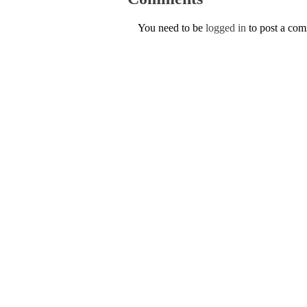
You need to be
logged in
to post a co