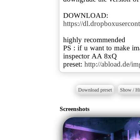
DOWNLOAD:
https://dl.dropboxuserc
highly recommended
PS : if u want to make i
inspector AA 8xQ
preset:
http://abload.de/
Download preset
Show / Hi
Screenshots