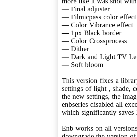
more like it was shot with
— Final adjuster
— Filmicpass color effect
— Color Vibrance effect
— 1px Black border
— Color Crossprocess
— Dither
— Dark and Light TV Le
— Soft bloom
This version fixes a libra
settings of light , shade
the new settings, the imag
enbseries disabled all exc
which significantly saves
Enb works on all versions
downgrade the version of