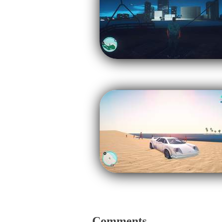
Comments