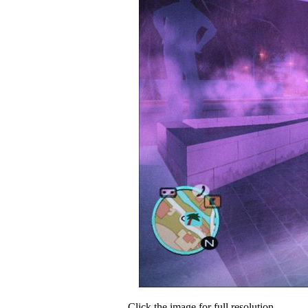
Click the image for full resolution