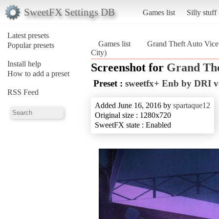
SweetFX Settings DB
Games list
Silly stuff
Latest presets
Games list
Grand Theft Auto Vice
Popular presets
City)
Install help
Screenshot for
Grand The
How to add a preset
Preset :
sweetfx+ Enb by DRI v
RSS Feed
Added June 16, 2016 by
spartaque12
Original size : 1280x720
SweetFX state : Enabled