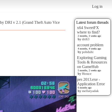
Log in
 by DRI v 2.1 (Grand Theft Auto Vice
Latest forum threads
x64 SweetFX
where to find?
2 months, 3 weeks ago
by
drift3
account problem
4 months, 4 weeks ago
by
pobduhi
Exploring Gaming
Tools & Resources
on GameHub
5 months, 2 weeks ago
by
Horace
pes 2013.exe -
Application Error
6 months ago
by
mellatyadak