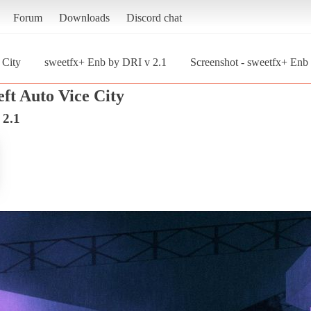
Forum
Downloads
Discord chat
 City
sweetfx+ Enb by DRI v 2.1
Screenshot - sweetfx+ Enb
ft Auto Vice City
 2.1