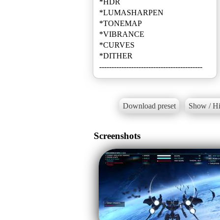
*HDR
*LUMASHARPEN
*TONEMAP
*VIBRANCE
*CURVES
*DITHER
------------------------------------------
Download preset
Show / Hi
Screenshots