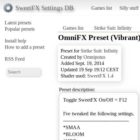
SweetFX Settings DB
Games list
Silly stuff
Latest presets
Games list
Strike Suit: Infinity
Popular presets
OmniFX Preset (Vibrant
Install help
How to add a preset
Preset for
Strike Suit: Infinity
Created by
Omnipotus
RSS Feed
Added Sept. 19, 2014
Updated 19 Sep 19:12 CEST
Shader used:
SweetFX 1.4
Preset description:
Toggle SweetFX On/Off = F12
I've tweaked the following settings.
------------------------------------------
*SMAA
*BLOOM