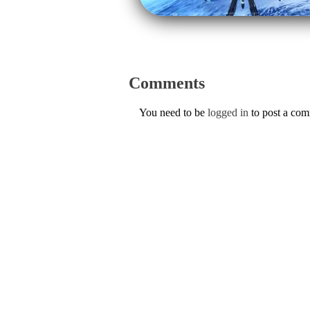
Comments
You need to be
logged in
to post a co