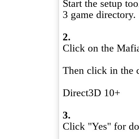
Start the setup to
3 game directory.
2.
Click on the Mafi
Then click in the 
Direct3D 10+
3.
Click "Yes" for d