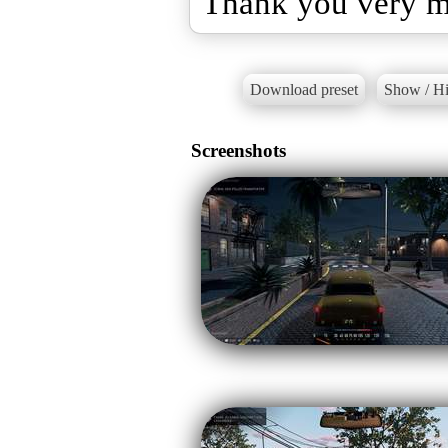
Thank you very 
Download preset
Show / Hi
Screenshots