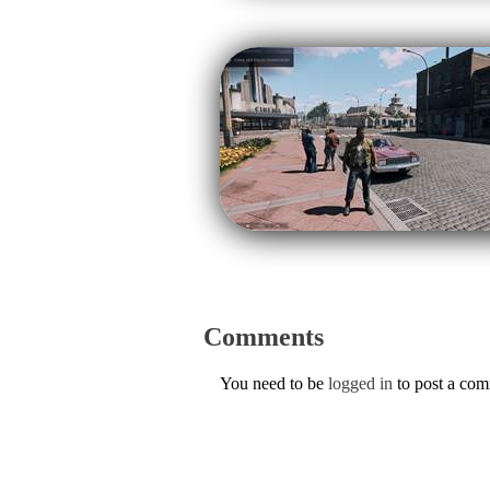
Comments
You need to be
logged in
to post a co