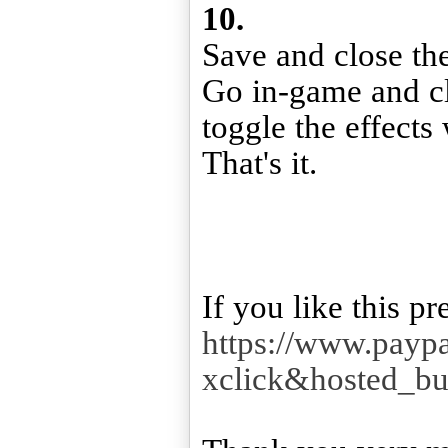
10.
Save and close the 
Go in-game and cl
toggle the effects
That's it.
https://www.payp
xclick&hosted_