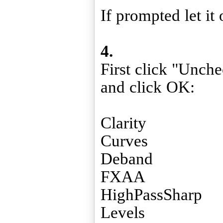
If prompted let it 
4.
First click "Unch
and click OK:
Clarity
Curves
Deband
FXAA
HighPassSharp
Levels