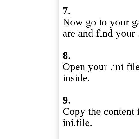
7.
Now go to your g
are and find your .
8.
Open your .ini fil
inside.
9.
Copy the content f
ini.file.