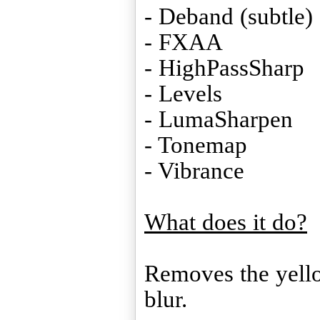
- Deband (subtle)
- FXAA
- HighPassSharp
- Levels
- LumaSharpen
- Tonemap
- Vibrance
What does it do?
Removes the yello
blur.