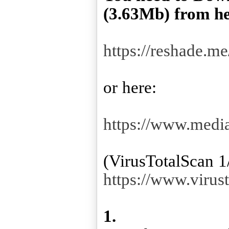
(3.63Mb) from he
https://reshade.me
or here:
https://www.med
https://www.viru
1.