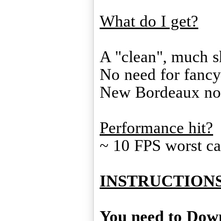
What do I get?
A "clean", much s
No need for fancy 
New Bordeaux no
Performance hit?
~ 10 FPS worst c
INSTRUCTIONS
You need to Down