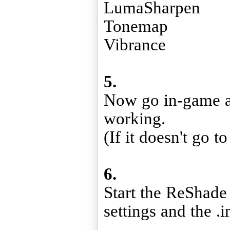
LumaSharpen
Tonemap
Vibrance
5.
Now go in-game an
working.
(If it doesn't go t
6.
Start the ReShade 
settings and the .in