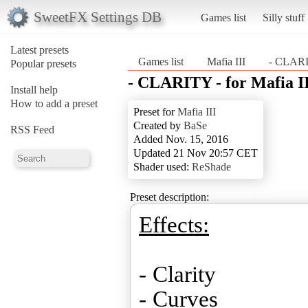
SweetFX Settings DB
Games list
Silly stuff
Latest presets
Games list
Mafia III
- CLARIT
Popular presets
- CLARITY - for Mafia I
Install help
How to add a preset
Preset for
Mafia III
Created by
BaSe
RSS Feed
Added Nov. 15, 2016
Updated 21 Nov 20:57 CET
Shader used:
ReShade
Preset description:
Effects:
- Clarity
- Curves