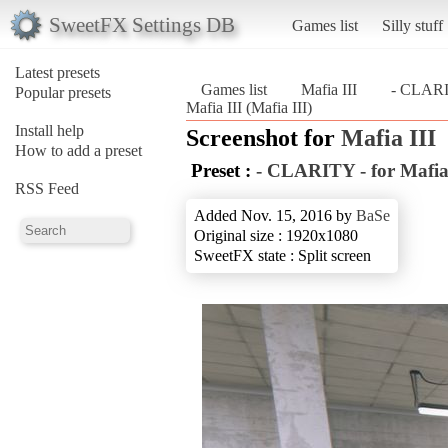
SweetFX Settings DB
Games list
Silly stuff
Latest presets
Games list
Mafia III
- CLARIT
Popular presets
Mafia III (Mafia III)
Install help
Screenshot for
Mafia III
How to add a preset
Preset :
- CLARITY - for Mafia
RSS Feed
Added Nov. 15, 2016 by
BaSe
Original size : 1920x1080
SweetFX state : Split screen