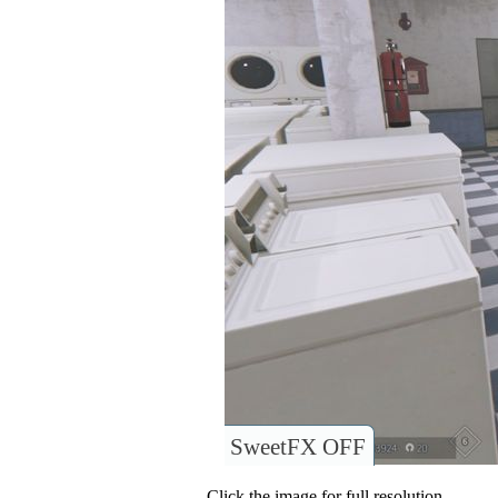
SweetFX OFF
Click the image for full resolution