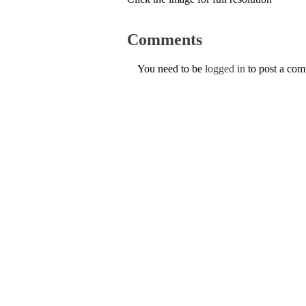
Comments
You need to be
logged in
to post a co