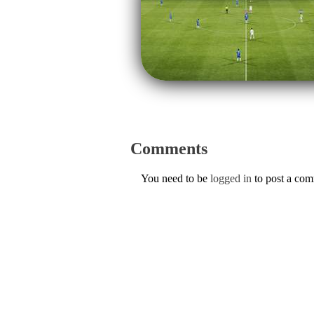
Comments
You need to be
logged in
to post a co