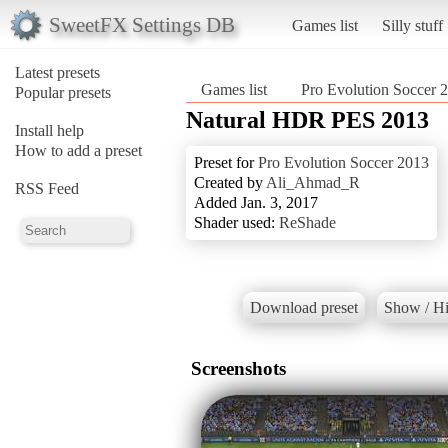
SweetFX Settings DB
Games list
Silly stuff
Latest presets
Games list
Pro Evolution Soccer 
Popular presets
Natural HDR PES 2013
Install help
How to add a preset
Preset for
Pro Evolution Soccer 2013
Created by
Ali_Ahmad_R
RSS Feed
Added Jan. 3, 2017
Shader used:
ReShade
Download preset
Show / Hi
Screenshots