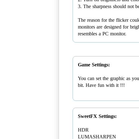
3. The sharpness should not b
The reason for the flicker co
monitors are designed for brigh
resembles a PC monitor.
Game Settings:
You can set the graphic as you
bit. Have fun with it !!!
SweetFX Settings:
HDR
LUMASHARPEN