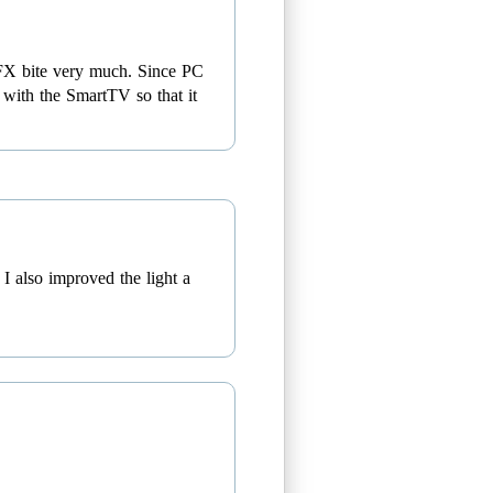
etFX bite very much. Since PC
s with the SmartTV so that it
I also improved the light a