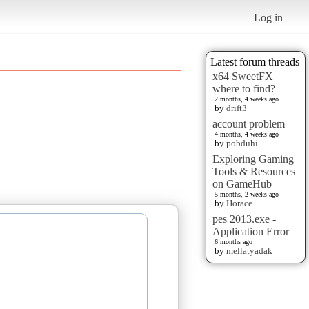
Log in
Latest forum threads
x64 SweetFX
where to find?
2 months, 4 weeks ago
by
drift3
account problem
4 months, 4 weeks ago
by
pobduhi
Exploring Gaming
Tools & Resources
on GameHub
5 months, 2 weeks ago
by
Horace
pes 2013.exe -
Application Error
6 months ago
by
mellatyadak