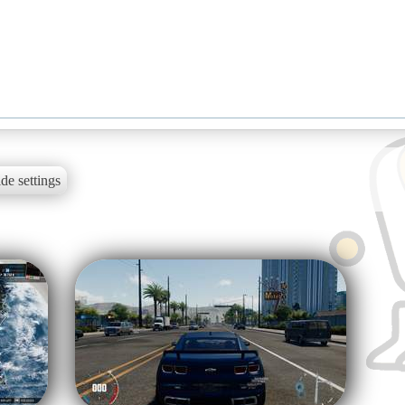
de settings