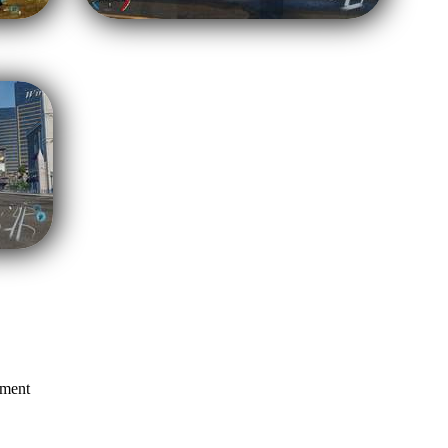
mment