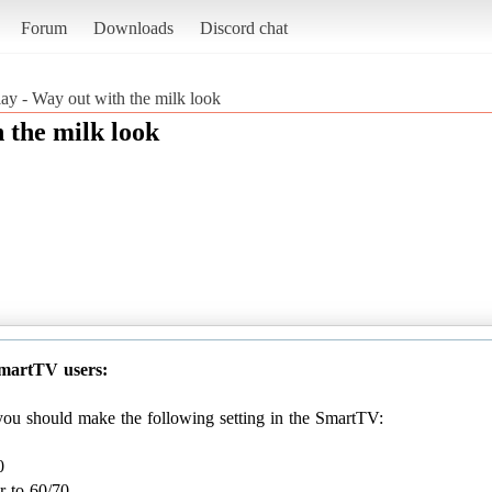
Forum
Downloads
Discord chat
lay - Way out with the milk look
 the milk look
SmartTV users:
, you should make the following setting in the SmartTV:
0
r to 60/70