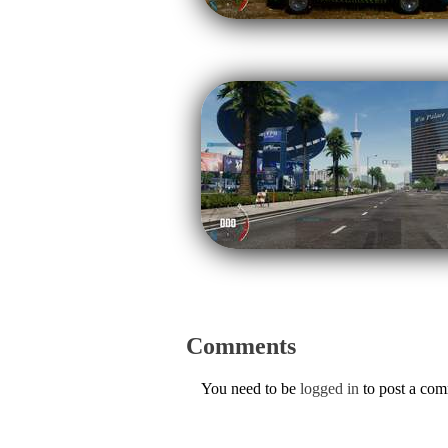
Comments
You need to be
logged in
to post a co