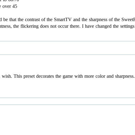
e over 45
uld be that the contrast of the SmartTV and the sharpness of the Swe
tness, the flickering does not occur there. I have changed the setting
 wish. This preset decorates the game with more color and sharpness. 