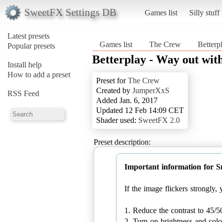
SweetFX Settings DB
Games list
Silly stuff
Latest presets
Games list
The Crew
Betterp
Popular presets
Betterplay - Way out with
Install help
How to add a preset
Preset for
The Crew
Created by
JumperXxS
RSS Feed
Added Jan. 6, 2017
Updated 12 Feb 14:09 CET
Shader used:
SweetFX 2.0
Preset description:
Important information for 
If the image flickers strongly
1. Reduce the contrast to 45/5
2. Turn on brightness and colo