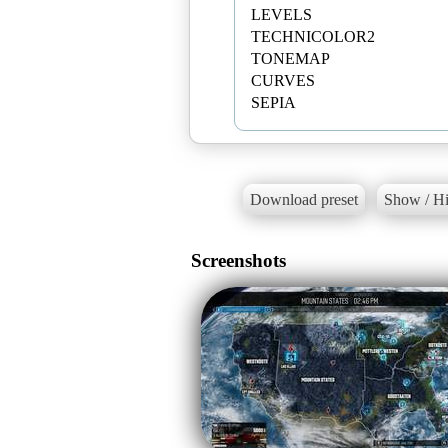
LEVELS
TECHNICOLOR2
TONEMAP
CURVES
SEPIA
Download preset
Show / Hi
Screenshots