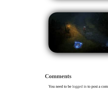
Comments
You need to be
logged in
to post a co