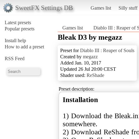
SweetFX Settings DB
Games list
Silly stuff
Latest presets
Games list
Diablo III : Reaper of 
Popular presets
Bleak D3 by megazz
Install help
How to add a preset
Preset for
Diablo III : Reaper of Souls
Created by
megazz
RSS Feed
Added Jan. 10, 2017
Updated 26 Jul 20:00 CEST
Shader used:
ReShade
Preset description:
Installation
1) Download the Bleak.ini 
somewhere.
2) Download ReShade f