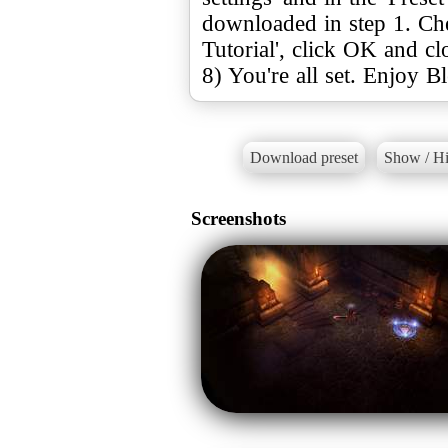
downloaded in step 1. Ch
Tutorial', click OK and c
8) You're all set. Enjoy B
Download preset
Show / Hi
Screenshots