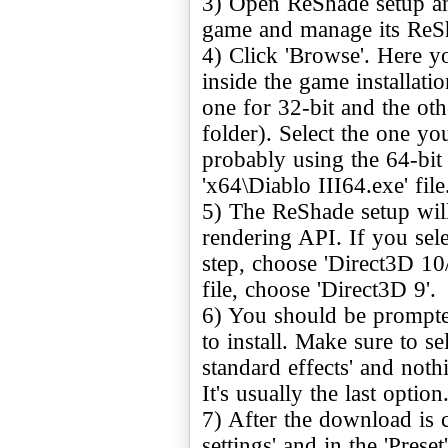
3) Open ReShade setup and
game and manage its ReSha
4) Click 'Browse'. Here you
inside the game installati
one for 32-bit and the oth
folder). Select the one yo
probably using the 64-bit v
'x64\Diablo III64.exe' file
5) The ReShade setup will
rendering API. If you sele
step, choose 'Direct3D 10/
file, choose 'Direct3D 9'.
6) You should be prompted
to install. Make sure to 
standard effects' and nothi
It's usually the last optio
7) After the download is 
settings' and in the 'Preset