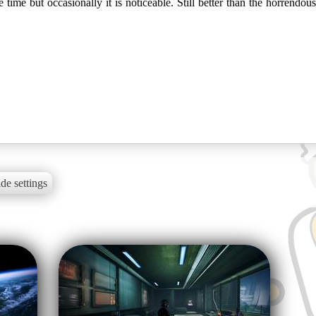
time but occasionally it is noticeable. Still better than the horrendous
de settings