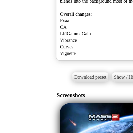
blends into the background most of the 
Overall changes:
Fxaa
CA
LiftGammaGain
Vibrance
Curves
Vignette
Download preset
Show / Hi
Screenshots