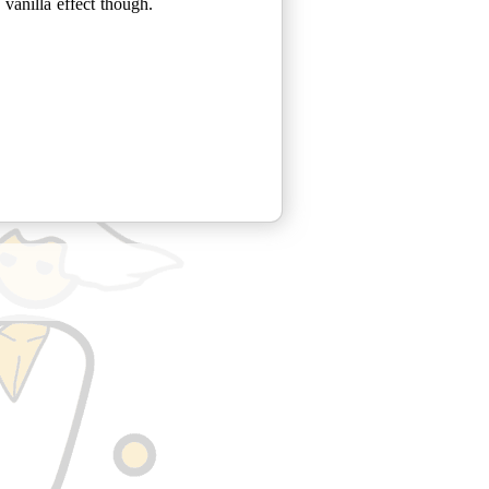
 vanilla effect though.