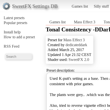
SweetFX Settings DB
Games list
Silly stuff
Latest presets
Games list
Mass Effect 3
Ton
Popular presets
Tonal Consistency -DDar
Install help
How to add a preset
Preset for
Mass Effect 3
Created by
dedicateddark
RSS Feed
Added March 25, 2017
Updated 1 Apr 21:32 CEST
Shader used:
SweetFX 2.0
Preset description:
Used K-putt's setting as a base. Then 
consistent with prior games.
The plants were grey.. .which was the
Also, tried to reverse vignette effect