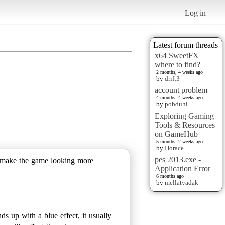
Log in
Latest forum threads
x64 SweetFX
where to find?
2 months, 4 weeks ago
by
drift3
account problem
4 months, 4 weeks ago
by
pobduhi
Exploring Gaming
Tools & Resources
on GameHub
5 months, 2 weeks ago
by
Horace
pes 2013.exe -
to make the game looking more
Application Error
6 months ago
by
mellatyadak
ds up with a blue effect, it usually