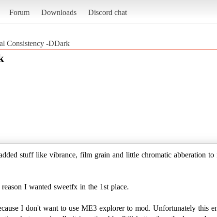
Forum
Downloads
Discord chat
al Consistency -DDark
k
added stuff like vibrance, film grain and little chromatic abberation 
 reason I wanted sweetfx in the 1st place.
 because I don't want to use ME3 explorer to mod. Unfortunately this en