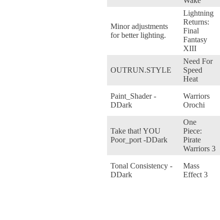
Wake
Lightning
Returns:
Minor adjustments
Final
for better lighting.
Fantasy
XIII
Need For
OUTRUN.STYLE
Speed
Heat
Paint_Shader -
Warriors
DDark
Orochi
One
Take that! YOU
Piece:
Poor_port -DDark
Pirate
Warriors 3
Tonal Consistency -
Mass
DDark
Effect 3