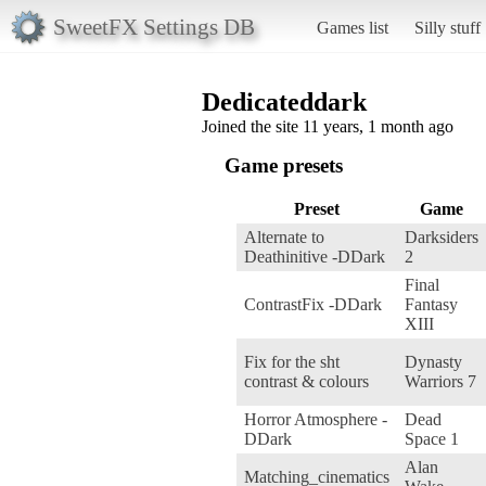
SweetFX Settings DB
Games list
Silly stuff
Dedicateddark
Joined the site 11 years, 1 month ago
Game presets
Preset
Game
Alternate to
Darksiders
Deathinitive -DDark
2
Final
ContrastFix -DDark
Fantasy
XIII
Fix for the sht
Dynasty
contrast & colours
Warriors 7
Horror Atmosphere -
Dead
DDark
Space 1
Alan
Matching_cinematics