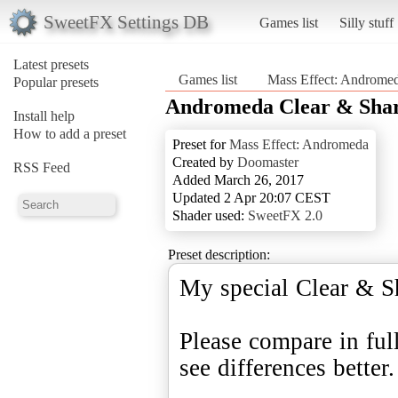
SweetFX Settings DB
Games list
Silly stuff
Latest presets
Games list
Mass Effect: Androme
Popular presets
Andromeda Clear & Shar
Install help
How to add a preset
Preset for
Mass Effect: Andromeda
Created by
Doomaster
RSS Feed
Added March 26, 2017
Updated 2 Apr 20:07 CEST
Shader used:
SweetFX 2.0
Preset description:
My special Clear & S
Please compare in ful
see differences better.