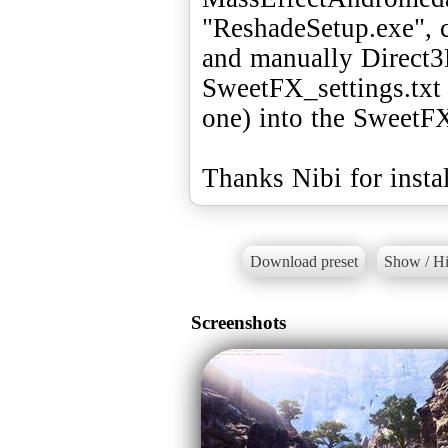
"ReshadeSetup.exe",
and manually Direct3
SweetFX_settings.txt 
one) into the SweetFX
Thanks Nibi for instal
Download preset
Show / Hi
Screenshots