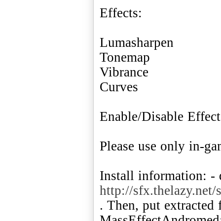
Effects:
Lumasharpen
Tonemap
Vibrance
Curves
Enable/Disable Effe
Please use only in-g
Install information: -
http://sfx.thelazy.n
. Then, put extracted 
MassEffectAndromeda.e