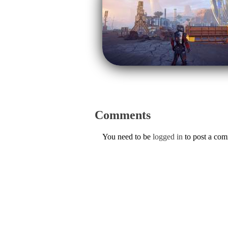
Comments
You need to be
logged in
to post a co