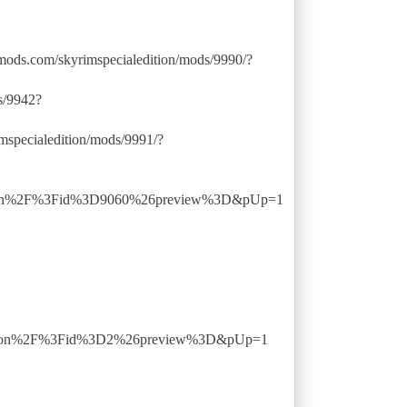
mods.com/skyrimspecialedition/mods/9990/?
s/9942?
specialedition/mods/9991/?
ption%2F%3Fid%3D9060%26preview%3D&pUp=1
ption%2F%3Fid%3D2%26preview%3D&pUp=1