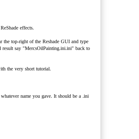
 ReShade effects.
ar the top-right of the Reshade GUI and type
 result say "MercsOilPainting.ini.ini" back to
h the very short tutorial.
 whatever name you gave. It should be a .ini