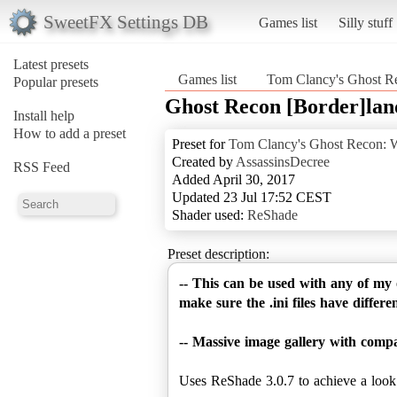
SweetFX Settings DB
Games list
Silly stuff
Latest presets
Games list
Tom Clancy's Ghost Re
Popular presets
Ghost Recon [Border]land
Install help
How to add a preset
Preset for
Tom Clancy's Ghost Recon: W
Created by
AssassinsDecree
RSS Feed
Added April 30, 2017
Updated 23 Jul 17:52 CEST
Shader used:
ReShade
Preset description:
-- This can be used with any of my
make sure the .ini files have differe
-- Massive image gallery with comp
Uses ReShade 3.0.7 to achieve a look si