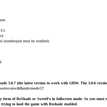
ame.
+F2.
ock
pad (numberpad must be enabled)
S
ade 3.0.7 (the latest version to work with GRW. The 3.0.6 version
ostreconwildlands/mods/2?
ny form of ReShade or SweetFx in fullscreen mode. So you must 
 trying to load the game with Reshade enabled.