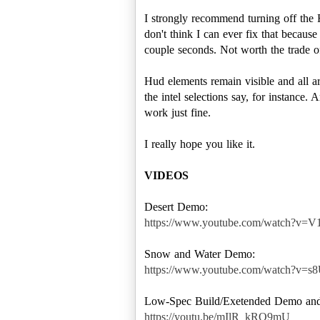
I strongly recommend turning off the 
don't think I can ever fix that becau
couple seconds. Not worth the trade of
Hud elements remain visible and all a
the intel selections say, for instance.
work just fine.
I really hope you like it.
VIDEOS
https://www.youtube.com/watch?v
https://www.youtube.com/watch?v=
https://youtu.be/mIlR_kRO9mU