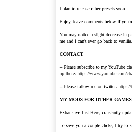
I plan to release other presets soon.
Enjoy, leave comments below if you're 
You may notice a slight decrease in pe
me and I can't ever go back to vanilla
CONTACT
-- Please subscribe to my YouTube c
up there:
https://www.youtube.co
-- Please follow me on twitter:
https:/
MY MODS FOR OTHER GAMES
Exhaustive List Here, constantly upd
To save you a couple clicks, I try to 