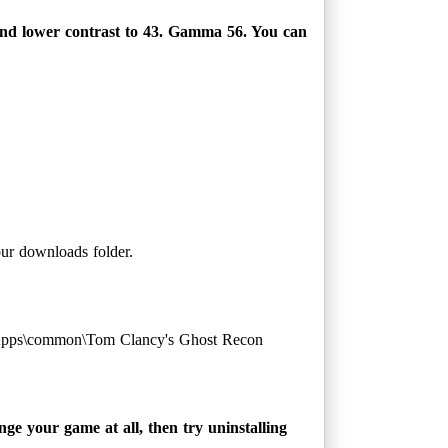
and lower contrast to 43. Gamma 56. You can
our downloads folder.
eamApps\common\Tom Clancy's Ghost Recon
ge your game at all, then try uninstalling