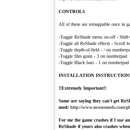
CONTROLS
All of these are remappable once in g
-Toggle ReShade menu on-off - Shift
-Toggle all ReShade effects - Scroll l
-Toggle depth-of-field - / on number
-Toggle film grain - 3 on numberpad
-Toggle Black bars - 1 on numberpad
INSTALLATION INSTRUCTION
!!Extremely Important!!
Some are saying they can't get ReSh
mod:
http://www.nexusmods.com/gh
For me the game crashes if I use a
ReShade if yours also crashes when