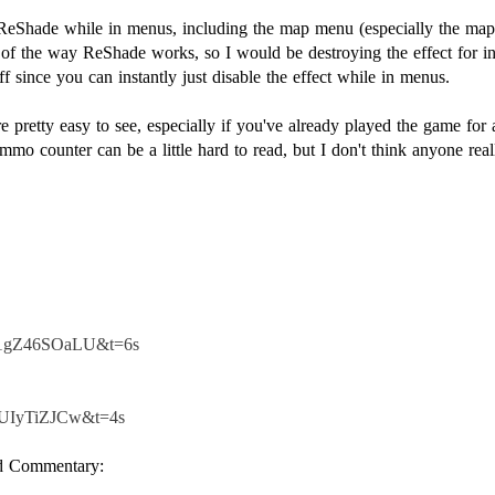
ReShade while in menus, including the map menu (especially the map 
se of the way ReShade works, so I would be destroying the effect for i
f since you can instantly just disable the effect while in menus.
re pretty easy to see, especially if you've already played the game f
 Ammo counter can be a little hard to read, but I don't think anyone re
=V1gZ46SOaLU&t=6s
s8UIyTiZJCw&t=4s