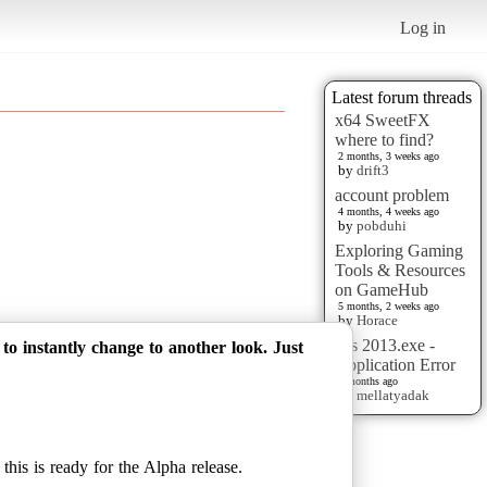
Log in
Latest forum threads
x64 SweetFX
where to find?
2 months, 3 weeks ago
by
drift3
account problem
4 months, 4 weeks ago
by
pobduhi
Exploring Gaming
Tools & Resources
on GameHub
5 months, 2 weeks ago
by
Horace
pes 2013.exe -
 instantly change to another look. Just
Application Error
6 months ago
by
mellatyadak
this is ready for the Alpha release.