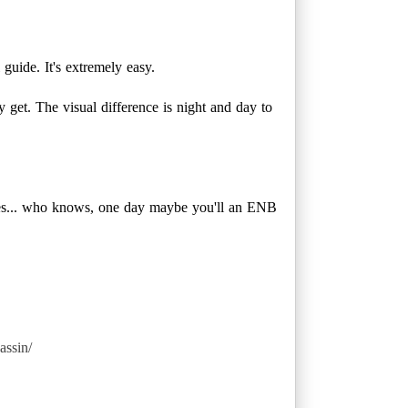
guide. It's extremely easy.
y get. The visual difference is night and day to
des... who knows, one day maybe you'll an ENB
assin/