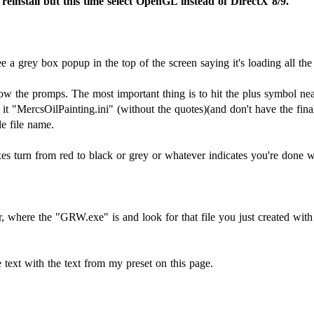
reinstall but this time select OpenGL instead of DirectX 8/9.
 a grey box popup in the top of the screen saying it's loading all the
llow the promps. The most important thing is to hit the plus symbol ne
 "MercsOilPainting.ini" (without the quotes)(and don't have the final
le file name.
es turn from red to black or grey or whatever indicates you're done wit
, where the "GRW.exe" is and look for that file you just created with
he text with the text from my preset on this page.