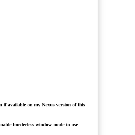
 if available on my Nexus version of this
enable borderless window mode to use