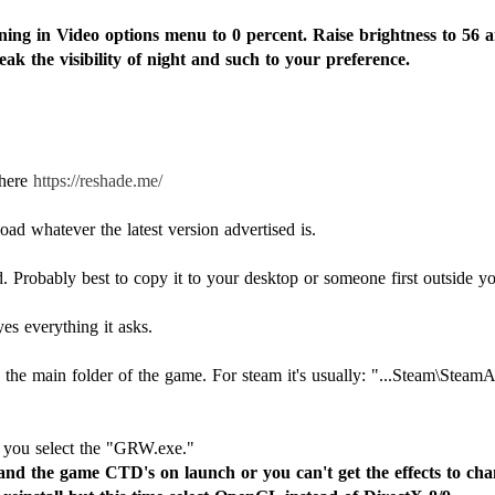
ng in Video options menu to 0 percent. Raise brightness to 56 
ak the visibility of night and such to your preference.
 here
https://reshade.me/
ad whatever the latest version advertised is.
. Probably best to copy it to your desktop or someone first outside y
yes everything it asks.
 the main folder of the game. For steam it's usually: "...Steam\St
 and the game CTD's on launch or you can't get the effects to chan