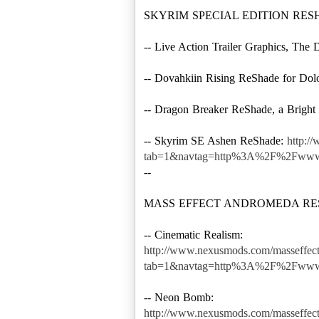
SKYRIM SPECIAL EDITION RE
-- Live Action Trailer Graphics, Th
-- Dovahkiin Rising ReShade for Dol
-- Dragon Breaker ReShade, a Bright
-- Skyrim SE Ashen ReShade:
http:/
tab=1&navtag=http%3A%2F%2Fwww.
--
MASS EFFECT ANDROMEDA R
http://www.nexusmods.com/masseffec
tab=1&navtag=http%3A%2F%2Fwww
http://www.nexusmods.com/masseffec