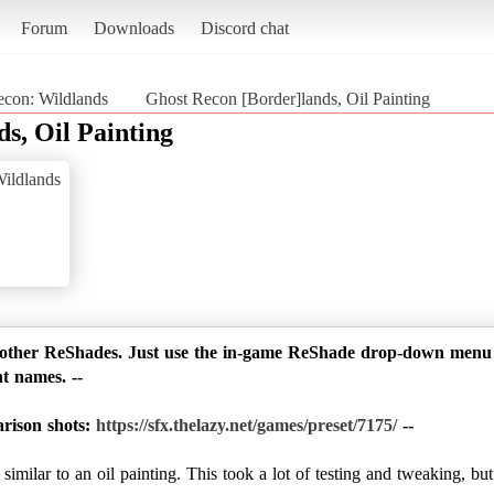
Forum
Downloads
Discord chat
con: Wildlands
Ghost Recon [Border]lands, Oil Painting
s, Oil Painting
ildlands
 other ReShades. Just use the in-game ReShade drop-down menu to
nt names. --
arison shots:
https://sfx.thelazy.net/games/preset/7175/
--
milar to an oil painting. This took a lot of testing and tweaking, but 