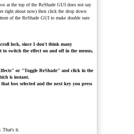
box at the top of the ReShade GUI does not say
net right about now) then click the drop down
e bottom of the ReShade GUI to make double sure
roll lock, since I don't think many
 to switch the effect on and off in the menus,
Effects" or "Toggle ReShade" and click in the
ch is instant.
e that box selected and the next key you press
 That's it.