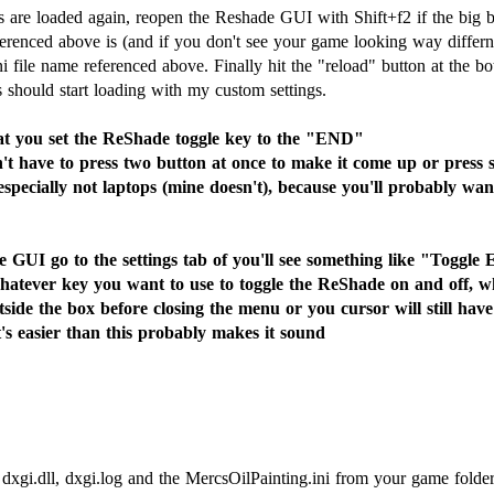
 are loaded again, reopen the Reshade GUI with Shift+f2 if the big 
eferenced above is (and if you don't see your game looking way differ
.ini file name referenced above. Finally hit the "reload" button at th
s should start loading with my custom settings.
u set the ReShade toggle key to the "END"
t have to press two button at once to make it come up or press sc
pecially not laptops (mine doesn't), because you'll probably want
 GUI go to the settings tab of you'll see something like "Toggle 
atever key you want to use to toggle the ReShade on and off, whi
tside the box before closing the menu or you cursor will still hav
It's easier than this probably makes it sound
 dxgi.dll, dxgi.log and the MercsOilPainting.ini from your game folder.