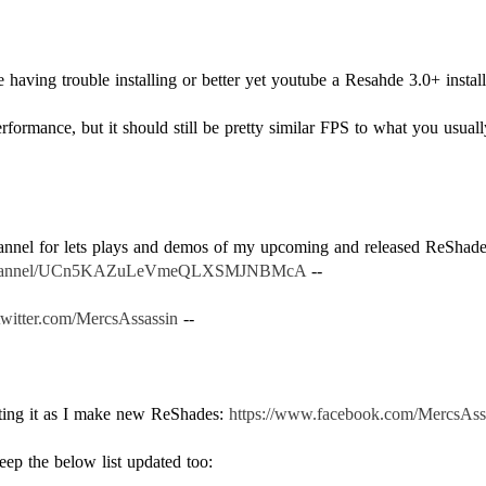
having trouble installing or better yet youtube a Resahde 3.0+ install 
rformance, but it should still be pretty similar FPS to what you usuall
.
hannel for lets plays and demos of my upcoming and released ReSha
m/channel/UCn5KAZuLeVmeQLXSMJNBMcA
--
/twitter.com/MercsAssassin
--
ating it as I make new ReShades:
https://www.facebook.com/MercsAss
keep the below list updated too: