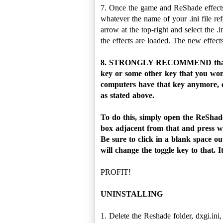
7. Once the game and ReShade effects
whatever the name of your .ini file r
arrow at the top-right and select the 
the effects are loaded. The new effect
8. STRONGLY RECOMMEND that yo
key or some other key that you won'
computers have that key anymore, es
as stated above.
To do this, simply open the ReShade
box adjacent from that and press wh
Be sure to click in a blank space ou
will change the toggle key to that. 
PROFIT!
UNINSTALLING
1. Delete the Reshade folder, dxgi.ini,