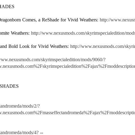
SHADES
e Dragonborn Comes, a ReShade for Vivid Weathers:
http://www.nexus
omite Weathers:
http://www.nexusmods.com/skyrimspecialedition/mod
 and Bold Look for Vivid Weathers:
http://www.nexusmods.com/skyrim
/www.nexusmods.com/skyrimspecialedition/mods/9060/?
nexusmods.com%2Fskyrimspecialedition%2Fajax%2Fmoddescri
ESHADES
tandromeda/mods/2/?
.nexusmods.com%2Fmasseffectandromeda%2Fajax%2Fmoddescri
tandromeda/mods/4?
--