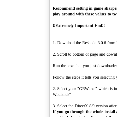
Recommend setting in-game sharpeni
play around with these values to twe
!!Extremely Important End!!
1. Download the Reshade 3.0.6 from
2. Scroll to bottom of page and downlo
Run the .exe that you just downloaded
Follow the steps it tells you selecting 
2. Select your "GRW.exe" which is in
Wildlands"
If you go through the whole install