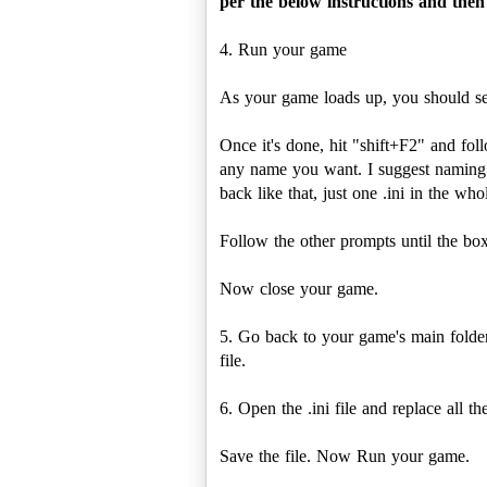
per the below instructions and then 
4. Run your game
As your game loads up, you should see
Once it's done, hit "shift+F2" and fo
any name you want. I suggest naming it
back like that, just one .ini in the who
Follow the other prompts until the box
Now close your game.
5. Go back to your game's main folder
file.
6. Open the .ini file and replace all t
Save the file. Now Run your game.