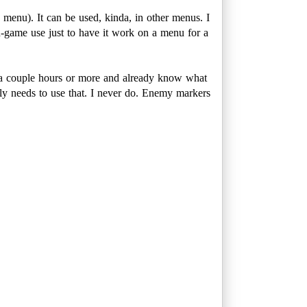
menu). It can be used, kinda, in other menus. I
n-game use just to have it work on a menu for a
or a couple hours or more and already know what
ally needs to use that. I never do. Enemy markers