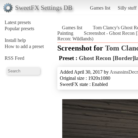
SweetFX Settings DB
Games list
Silly stuff
Latest presets
Games list
Tom Clancy's Ghost Re
Popular presets
Painting
Screenshot - Ghost Recon [
Recon: Wildlands)
Install help
How to add a preset
Screenshot for
Tom Clanc
Preset :
Ghost Recon [Border]la
RSS Feed
Added April 30, 2017 by
AssassinsDecr
Original size : 1920x1080
SweetFX state : Enabled