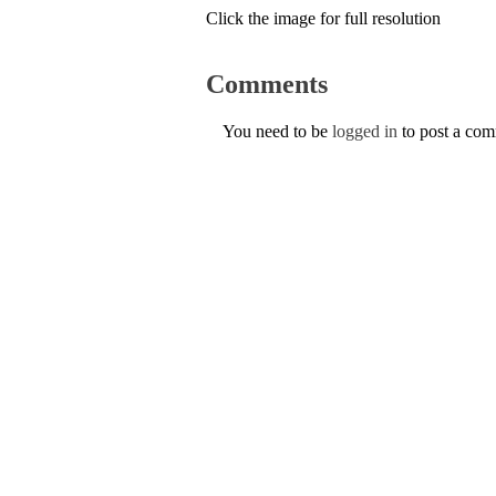
Click the image for full resolution
Comments
You need to be
logged in
to post a co