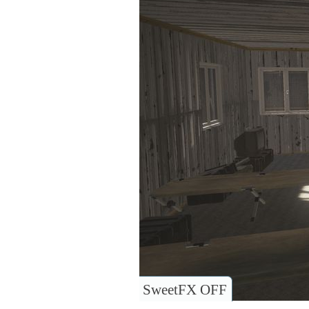
SweetFX OFF