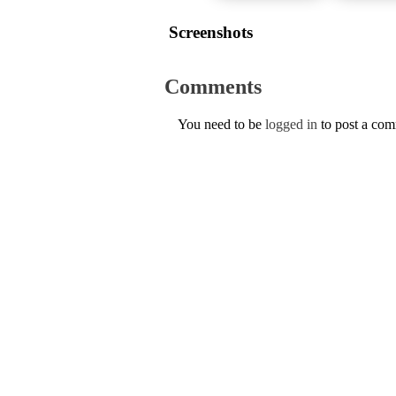
Screenshots
Comments
You need to be
logged in
to post a co