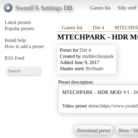
SweetFX Settings DB
Games list
Silly stuff
Latest presets
Games list
Dirt 4
MTECHPA
Popular presets
MTECHPARK - HDR M
Install help
How to add a preset
Preset for
Dirt 4
Created by
multitechnopark
RSS Feed
Added June 9, 2017
Shader used:
ReShade
Preset description:
MTECHPARK - HDR MOD V1 - Dir
Video preset
demo:https://www.yout
Download preset
Show / Hi