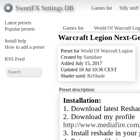
SweetFX Settings DB
Games list
Silly stuff
Latest presets
Games list
World Of Warcraft Leg
Popular presets
Warcraft Legion Next-G
Install help
How to add a preset
Preset for
World Of Warcraft Legion
Created by
Samidare
RSS Feed
Added July 15, 2017
Updated 18 Jul 10:36 CEST
Shader used:
ReShade
Preset description:
Installation:
1. Download latest Resha
2. Download my profile
http://www.mediafire.com
3. Install reshade in your