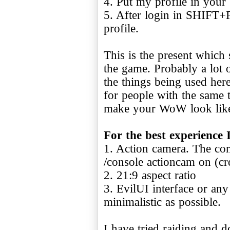
4. Put my profile in your
5. After login in SHIFT+
profile.
This is the present which 
the game. Probably a lot
the things being used here
for people with the same 
make your WoW look lik
For the best experience 
1. Action camera. The com
/console actioncam on (c
2. 21:9 aspect ratio
3. EvilUI interface or any
minimalistic as possible.
I have tried raiding and d