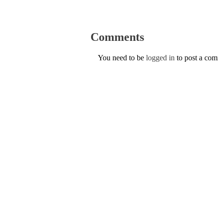
Comments
You need to be
logged in
to post a co