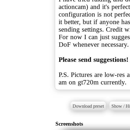
actioncam) and it's perfe
configuration is not perfe
it better, but if anyone ha
sending settings. Credit w
For now I can just suggest
DoF whenever necessary.
Please send suggestions!
P.S. Pictures are low-res 
am on gt720m currently.
Download preset
Show / Hi
Screenshots