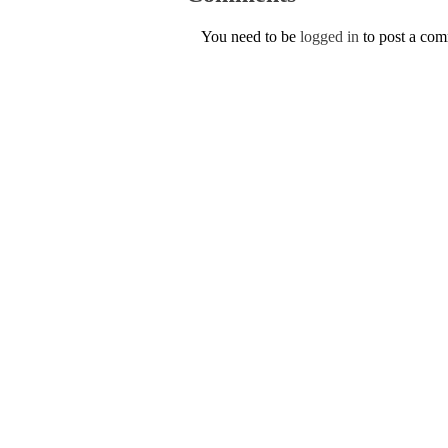
You need to be
logged in
to post a co