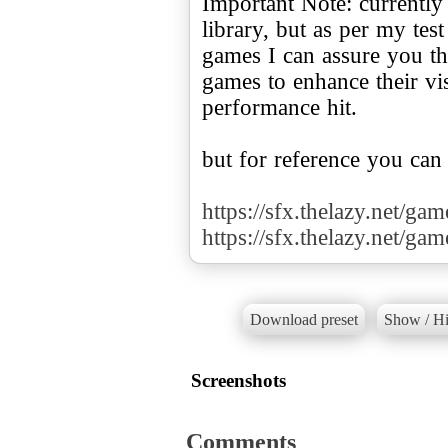
Important Note: currently
library, but as per my te
games I can assure you tha
games to enhance their v
performance hit.
but for reference you can
https://sfx.thelazy.net/ga
https://sfx.thelazy.net/ga
Download preset
Show / Hi
Screenshots
Comments