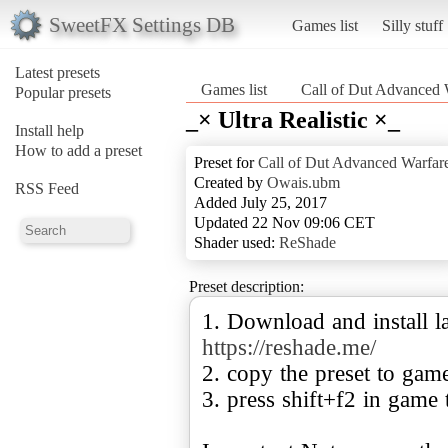
SweetFX Settings DB
Games list
Silly stuff
Latest presets
Games list
Call of Dut Advanced 
Popular presets
_× Ultra Realistic ×_
Install help
How to add a preset
Preset for
Call of Dut Advanced Warfar
Created by
Owais.ubm
RSS Feed
Added July 25, 2017
Updated 22 Nov 09:06 CET
Shader used:
ReShade
Preset description:
1. Download and install la
https://reshade.me/
2. copy the preset to gam
3. press shift+f2 in game 