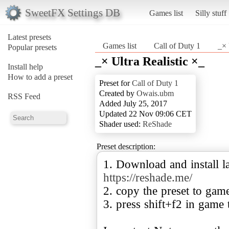
SweetFX Settings DB
Games list
Silly stuff
Latest presets
Games list
Call of Duty 1
_× 
Popular presets
_× Ultra Realistic ×_
Install help
How to add a preset
Preset for
Call of Duty 1
Created by
Owais.ubm
RSS Feed
Added July 25, 2017
Updated 22 Nov 09:06 CET
Shader used:
ReShade
Preset description:
1. Download and install la
https://reshade.me/
2. copy the preset to gam
3. press shift+f2 in game 