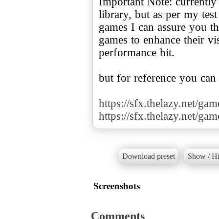
Important Note: currently
library, but as per my te
games I can assure you tha
games to enhance their v
performance hit.
but for reference you can
https://sfx.thelazy.net/ga
https://sfx.thelazy.net/ga
Download preset
Show / Hi
Screenshots
Comments