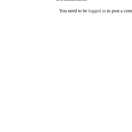
You need to be
logged in
to post a co