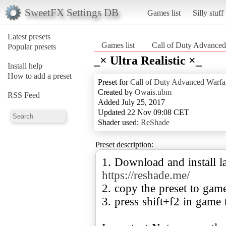
SweetFX Settings DB
Games list
Silly stuff
Latest presets
Games list
Call of Duty Advanced
Popular presets
_× Ultra Realistic ×_
Install help
How to add a preset
Preset for
Call of Duty Advanced Warfa
Created by
Owais.ubm
RSS Feed
Added July 25, 2017
Updated 22 Nov 09:08 CET
Shader used:
ReShade
Preset description:
1. Download and install la
https://reshade.me/
2. copy the preset to gam
3. press shift+f2 in game 