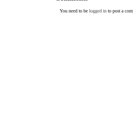
You need to be
logged in
to post a co