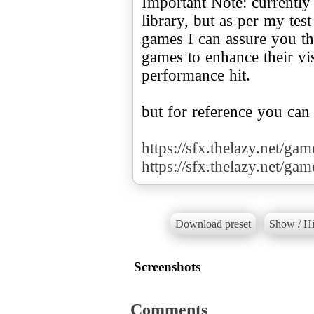
Important Note: currently
library, but as per my te
games I can assure you tha
games to enhance their v
performance hit.
but for reference you can
https://sfx.thelazy.net/ga
https://sfx.thelazy.net/ga
Download preset
Show / Hi
Screenshots
Comments