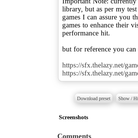
Important Note: currently
library, but as per my te
games I can assure you tha
games to enhance their v
performance hit.
but for reference you can
https://sfx.thelazy.net/ga
https://sfx.thelazy.net/ga
Download preset
Show / Hi
Screenshots
Comments