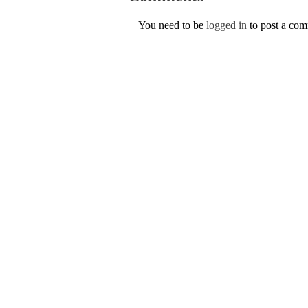
You need to be
logged in
to post a co