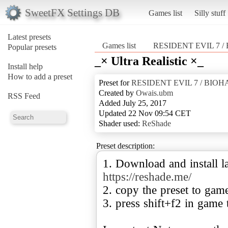
SweetFX Settings DB
Games list
Silly stuff
Latest presets
Games list
RESIDENT EVIL 7 
Popular presets
_× Ultra Realistic ×_
Install help
How to add a preset
Preset for
RESIDENT EVIL 7 / BIO
Created by
Owais.ubm
RSS Feed
Added July 25, 2017
Updated 22 Nov 09:54 CET
Shader used:
ReShade
Preset description:
1. Download and install la
https://reshade.me/
2. copy the preset to gam
3. press shift+f2 in game 