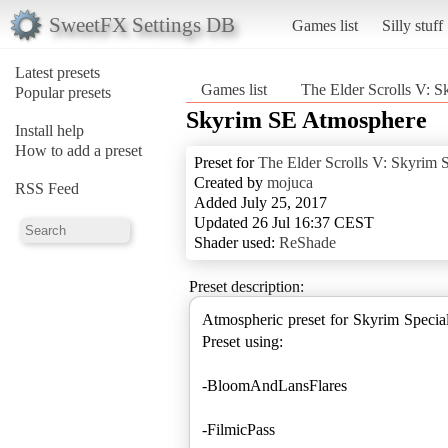
SweetFX Settings DB
Games list
Silly stuff
Latest presets
Games list
The Elder Scrolls V: S
Popular presets
Skyrim SE Atmosphere
Install help
How to add a preset
Preset for
The Elder Scrolls V: Skyrim S
Created by
mojuca
RSS Feed
Added July 25, 2017
Updated 26 Jul 16:37 CEST
Shader used:
ReShade
Preset description:
Atmospheric preset for Skyrim Special
Preset using:
-BloomAndLansFlares
-FilmicPass