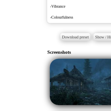
-Vibrance
-Colourfulness
Download preset
Show / Hi
Screenshots