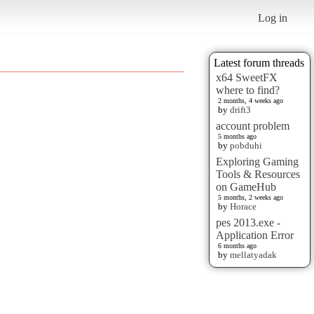
Log in
Latest forum threads
x64 SweetFX
where to find?
2 months, 4 weeks ago
by
drift3
account problem
5 months ago
by
pobduhi
Exploring Gaming
Tools & Resources
on GameHub
5 months, 2 weeks ago
by
Horace
pes 2013.exe -
Application Error
6 months ago
by
mellatyadak