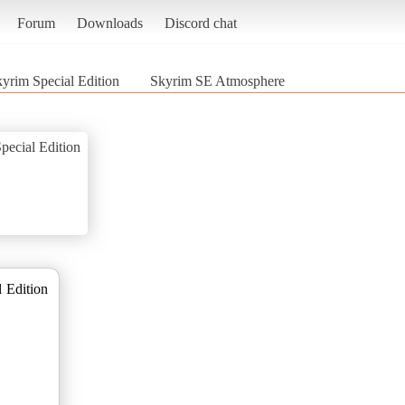
Forum
Downloads
Discord chat
kyrim Special Edition
Skyrim SE Atmosphere
pecial Edition
 Edition