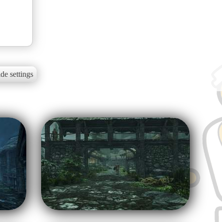
de settings