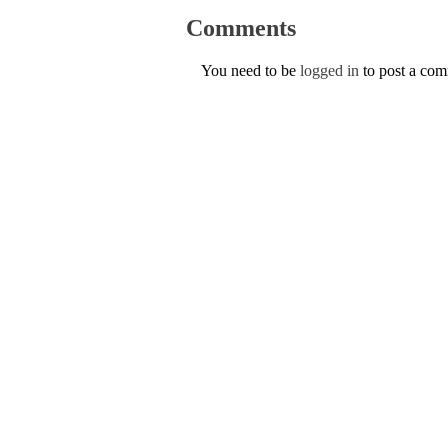
Comments
You need to be
logged in
to post a co