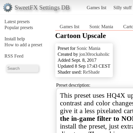
SweetFX Settings DB
Games list
Silly stuff
Latest presets
Games list
Sonic Mania
Cart
Popular presets
Cartoon Upscale
Install help
How to add a preset
Preset for
Sonic Mania
Created by
jon30rockaholic
RSS Feed
Added Sept. 8, 2017
Updated 8 Sep 17:43 CEST
Shader used:
ReShade
Preset description:
This preset uses HQ4X ups
contrast and color changes
give it a less pixelated c
the in-game filter to N
install the preset, just ex