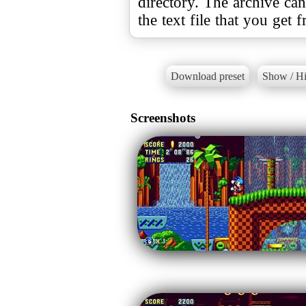
directory. The archive ca
the text file that you get 
Download preset
Show / Hi
Screenshots