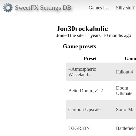
SweetFX Settings DB
Games list
Silly stuff
Jon30rockaholic
Joined the site 11 years, 10 months ago
Game presets
Preset
Gam
--Atmospheric
Fallout 4
Wasteland--
Doom
BetterDoom_v1.2
Ultimate
Cartoon Upscale
Sonic Man
D3GR33N
Battlefield