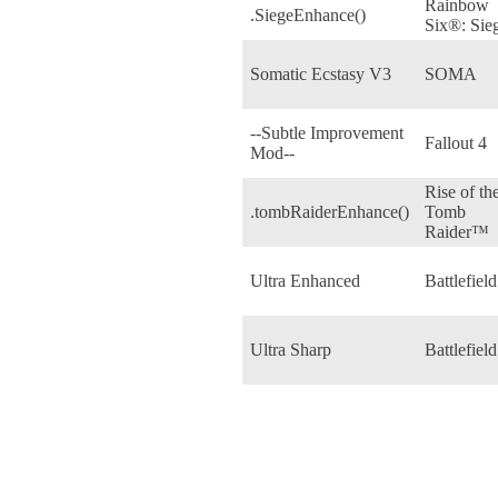
Rainbow
.SiegeEnhance()
Six®: Sie
Somatic Ecstasy V3
SOMA
--Subtle Improvement
Fallout 4
Mod--
Rise of th
.tombRaiderEnhance()
Tomb
Raider™
Ultra Enhanced
Battlefield
Ultra Sharp
Battlefield