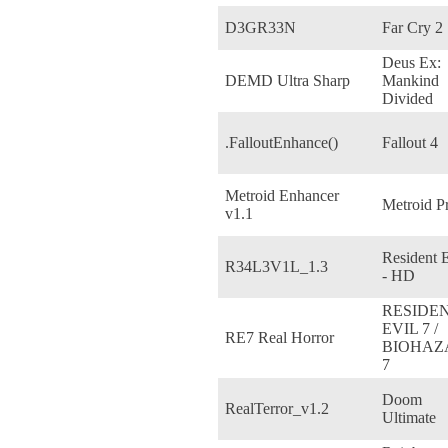
D3GR33N
Far Cry 2
Deus Ex:
DEMD Ultra Sharp
Mankind
Divided
.FalloutEnhance()
Fallout 4
Metroid Enhancer
Metroid P
v1.1
Resident E
R34L3V1L_1.3
- HD
RESIDE
EVIL 7 /
RE7 Real Horror
BIOHAZ
7
Doom
RealTerror_v1.2
Ultimate