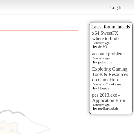
Log in
Latest forum threads
x64 SweetFX
where to find?
3 months ago
by
drift3
account problem
5 months ago
by
pobduhi
Exploring Gaming
Tools & Resources
on GameHub
5 months, 2 weeks ago
by
Horace
pes 2013.exe -
Application Error
6 months ago
by
mellatyadak