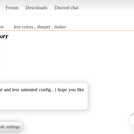
Forum
Downloads
Discord chat
ns
less colors , sharper , darker
ker
st and less saturated config , i hope you like
de settings