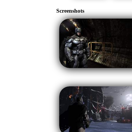
Screenshots