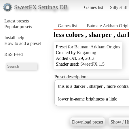
SweetFX Settings DB
Games list
Silly stuff
Latest presets
Games list
Batman: Arkham Origi
Popular presets
less colors , sharper , dar
Install help
How to add a preset
Preset for
Batman: Arkham Origins
Created by
Kqgaming
RSS Feed
Added Oct. 29, 2013
Shader used:
SweetFX 1.5
Preset description:
this is a darker , sharper , more contra
lower in-game brightness a little
Download preset
Show / Hi