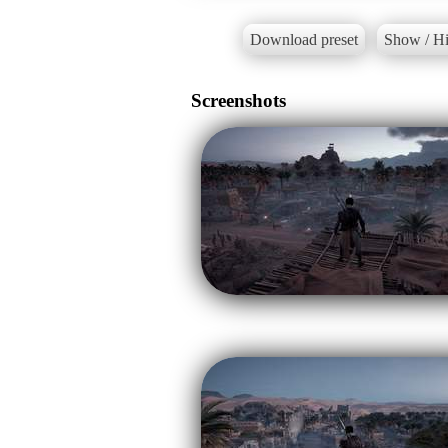
Download preset
Show / Hi
Screenshots