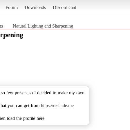
Forum
Downloads
Discord chat
ns
Natural Lighting and Sharpening
arpening
g so few presets so I decided to make my own.
 that you can get from
https://reshade.me
hen load the profile here