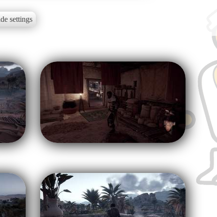
de settings