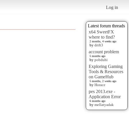
Log in
Latest forum threads
x64 SweetFX
where to find?
2 months, 4 weeks ago
by
drift3
account problem
5 months ago
by
pobduhi
Exploring Gaming
Tools & Resources
on GameHub
5 months, 2 weeks ago
by
Horace
pes 2013.exe -
Application Error
6 months ago
by
mellatyadak