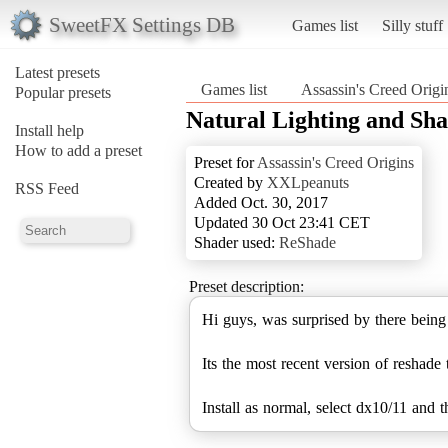
SweetFX Settings DB
Games list
Silly stuff
Latest presets
Games list
Assassin's Creed Origi
Popular presets
Natural Lighting and Sh
Install help
How to add a preset
Preset for
Assassin's Creed Origins
Created by
XXLpeanuts
RSS Feed
Added Oct. 30, 2017
Updated 30 Oct 23:41 CET
Shader used:
ReShade
Preset description:
Hi guys, was surprised by there bein
Its the most recent version of reshade
Install as normal, select dx10/11 and t