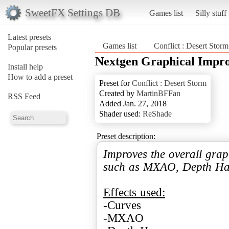
SweetFX Settings DB
Games list
Silly stuff
Latest presets
Games list
Conflict : Desert Storm
Popular presets
Nextgen Graphical Impr
Install help
How to add a preset
Preset for
Conflict : Desert Storm
Created by
MartinBFFan
RSS Feed
Added Jan. 27, 2018
Shader used:
ReShade
Preset description:
Improves the overall grap
such as MXAO, Depth Haz
Effects used:
-Curves
-MXAO