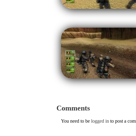
Comments
You need to be
logged in
to post a co