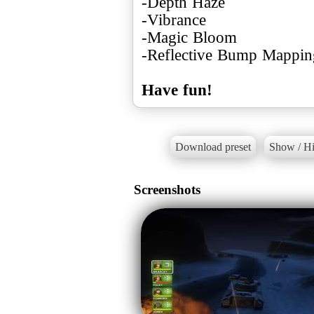
-Depth Haze
-Vibrance
-Magic Bloom
-Reflective Bump Mappin
Have fun!
Download preset
Show / Hi
Screenshots