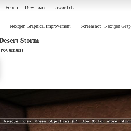
Forum
Downloads
Discord chat
Nextgen Graphical Improvement
Screenshot - Nextgen Graph
 Desert Storm
provement