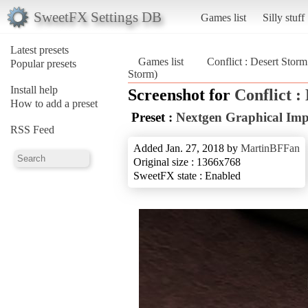
SweetFX Settings DB
Games list
Silly stuff
Latest presets
Games list
Conflict : Desert Storm
Popular presets
Storm)
Install help
Screenshot for
Conflict :
How to add a preset
Preset :
Nextgen Graphical Im
RSS Feed
Added Jan. 27, 2018 by
MartinBFFan
Original size : 1366x768
SweetFX state : Enabled