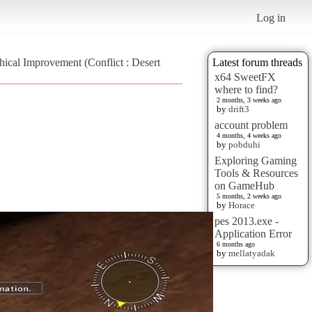
Log in
ical Improvement (Conflict : Desert
Latest forum threads
x64 SweetFX
where to find?
2 months, 3 weeks ago
by
drift3
account problem
4 months, 4 weeks ago
by
pobduhi
Exploring Gaming
Tools & Resources
on GameHub
5 months, 2 weeks ago
by
Horace
pes 2013.exe -
Application Error
6 months ago
by
mellatyadak