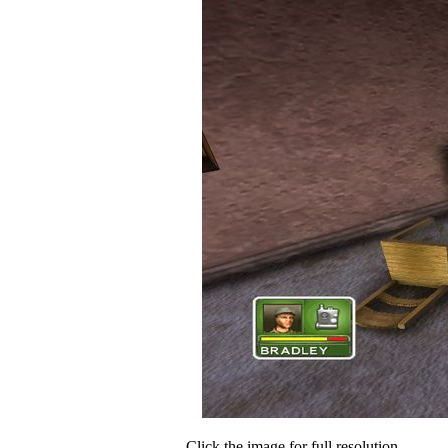
Click the image for full resolution