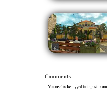
Comments
You need to be
logged in
to post a co