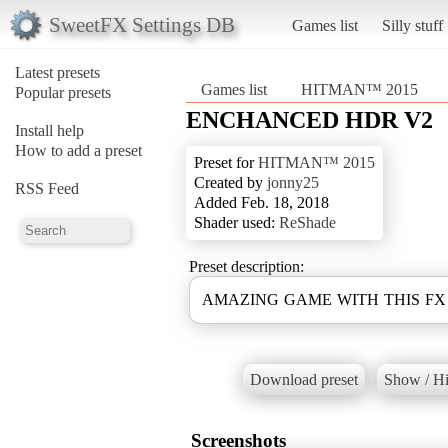
SweetFX Settings DB
Games list
Silly stuff
Latest presets
Games list
HITMAN™ 2015
Popular presets
ENCHANCED HDR V2
Install help
How to add a preset
Preset for
HITMAN™ 2015
Created by
jonny25
RSS Feed
Added Feb. 18, 2018
Shader used:
ReShade
Preset description:
AMAZING GAME WITH THIS F
Download preset
Show / Hi
Screenshots