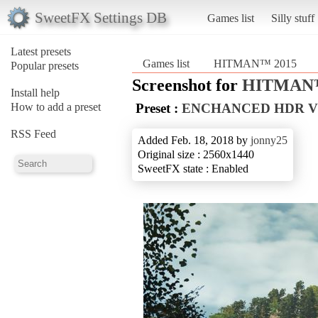
SweetFX Settings DB
Games list
Silly stuff
Latest presets
Games list
HITMAN™ 2015
Popular presets
Screenshot for
HITMAN™
Install help
How to add a preset
Preset :
ENCHANCED HDR V
RSS Feed
Added Feb. 18, 2018 by
jonny25
Original size : 2560x1440
SweetFX state : Enabled