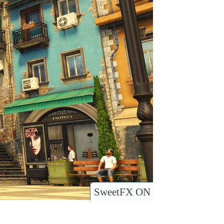
SweetFX ON