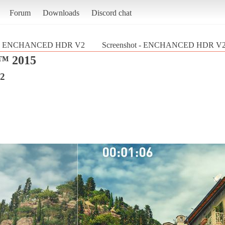
Forum
Downloads
Discord chat
ENCHANCED HDR V2
Screenshot - ENCHANCED HDR V
 2015
2