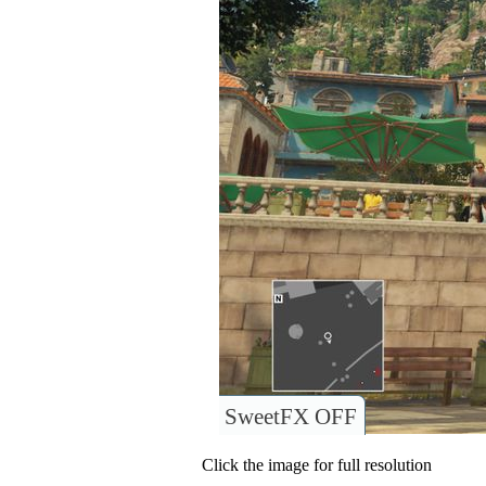
SweetFX OFF
Click the image for full resolution