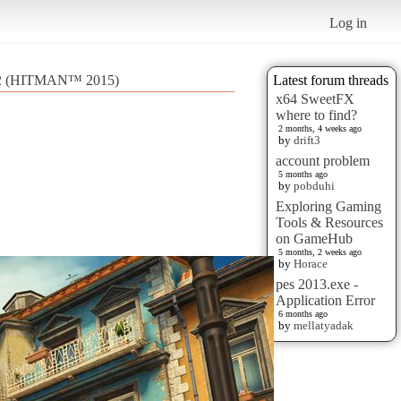
Log in
2 (HITMAN™ 2015)
Latest forum threads
x64 SweetFX
where to find?
2 months, 4 weeks ago
by
drift3
account problem
5 months ago
by
pobduhi
Exploring Gaming
Tools & Resources
on GameHub
5 months, 2 weeks ago
by
Horace
pes 2013.exe -
Application Error
6 months ago
by
mellatyadak