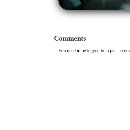
Comments
You need to be
logged in
to post a co