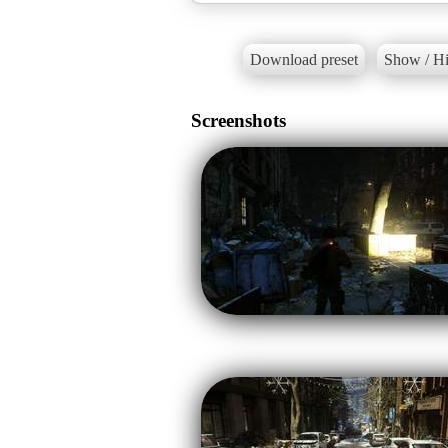
Download preset
Show / Hi
Screenshots