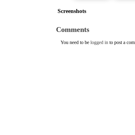
Screenshots
Comments
You need to be
logged in
to post a co