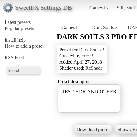
SweetFX Settings DB
Games list
Silly stuff
Latest presets
Games list
Dark Souls 3
DAR
Popular presets
DARK SOULS 3 PRO E
Install help
How to add a preset
Preset for
Dark Souls 3
Created by
error3
RSS Feed
Added April 27, 2018
Shader used:
ReShade
Preset description:
TEST HDR AND OTHER
Download preset
Show / Hi