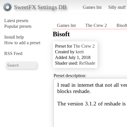
SweetFX Settings DB
Games list
Silly stuff
Latest presets
Games list
The Crew 2
Bisof
Popular presets
Bisoft
Install help
How to add a preset
Preset for
The Crew 2
Created by
kreti
RSS Feed
Added July 1, 2018
Shader used:
ReShade
Preset description:
I read in internet that not all 
blocks reshade.
The version 3.1.2 of reshade is