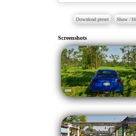
Download preset
Show / Hi
Screenshots