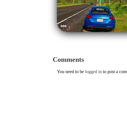
Comments
You need to be
logged in
to post a co