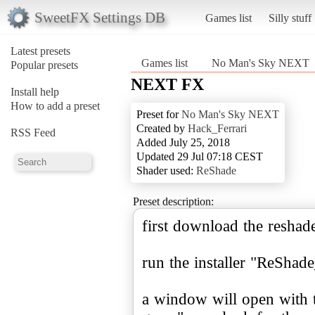
SweetFX Settings DB
Games list
Silly stuff
Latest presets
Games list
No Man's Sky NEXT
Popular presets
NEXT FX
Install help
How to add a preset
Preset for
No Man's Sky NEXT
Created by
Hack_Ferrari
RSS Feed
Added July 25, 2018
Updated 29 Jul 07:18 CEST
Shader used:
ReShade
Preset description:
first download the resha
run the installer "ReShad
a window will open with 