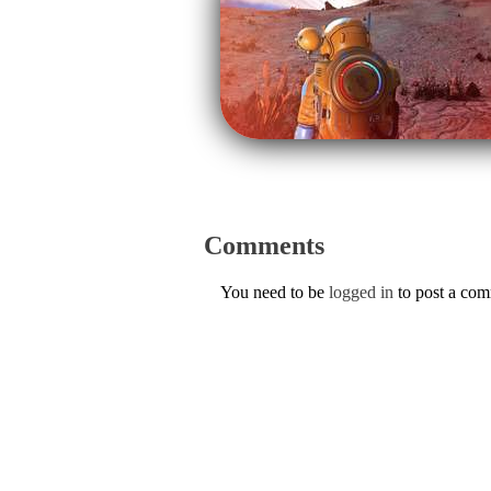
Comments
You need to be
logged in
to post a co