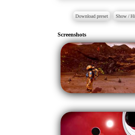
Download preset
Show / Hi
Screenshots