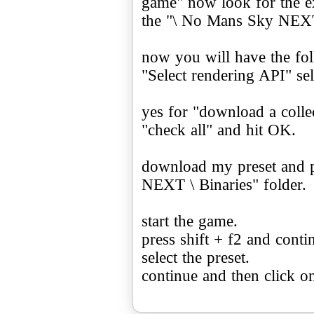
game" now look for the e
the "\ No Mans Sky NEXT 
now you will have the fo
"Select rendering API" se
yes for "download a collec
"check all" and hit OK.
download my preset and p
NEXT \ Binaries" folder.
start the game.
press shift + f2 and conti
select the preset.
continue and then click on