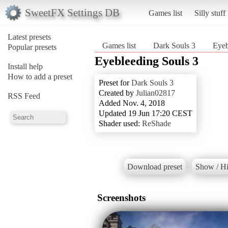
SweetFX Settings DB
Games list
Silly stuff
Latest presets
Games list
Dark Souls 3
Eyeb
Popular presets
Eyebleeding Souls 3
Install help
How to add a preset
Preset for
Dark Souls 3
Created by
Julian02817
RSS Feed
Added Nov. 4, 2018
Updated 19 Jun 17:20 CEST
Shader used:
ReShade
Download preset
Show / Hi
Screenshots