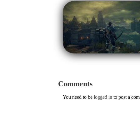
Comments
You need to be
logged in
to post a co