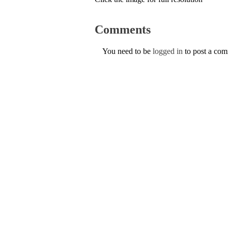
Comments
You need to be
logged in
to post a co