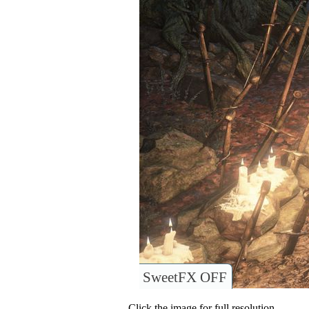
SweetFX OFF
Click the image for full resolution