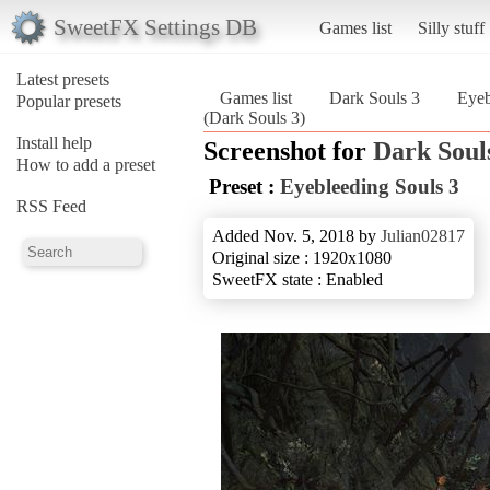
SweetFX Settings DB
Games list
Silly stuff
Latest presets
Games list
Dark Souls 3
Eyeb
Popular presets
(Dark Souls 3)
Install help
Screenshot for
Dark Soul
How to add a preset
Preset :
Eyebleeding Souls 3
RSS Feed
Added Nov. 5, 2018 by
Julian02817
Original size : 1920x1080
SweetFX state : Enabled