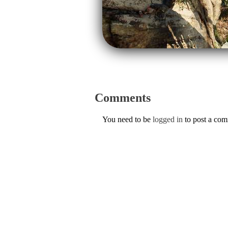
Comments
You need to be
logged in
to post a co