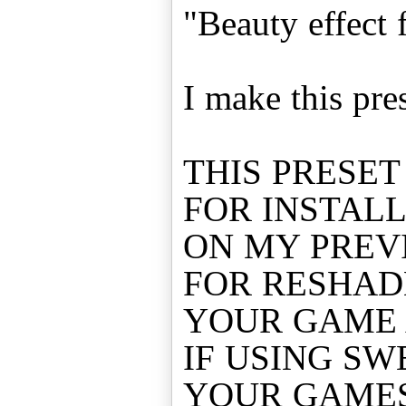
"Beauty effect 
I make this pre
THIS PRESET
FOR INSTAL
ON MY PREV
FOR RESHAD
YOUR GAME 
IF USING SW
YOUR GAME