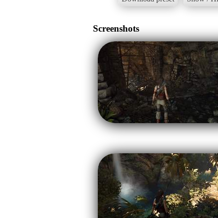
Screenshots