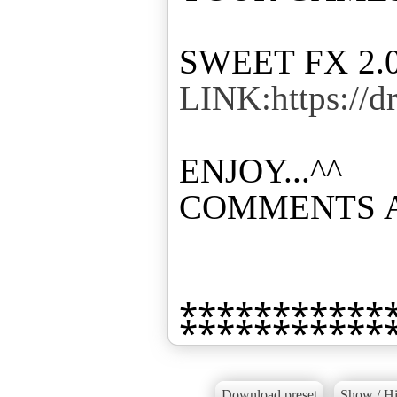
LINK:https://
ENJOY...^^
COMMENTS 
Download preset
Show / Hi