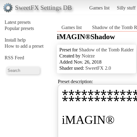
SweetFX Settings DB
Games list
Silly stuff
Latest presets
Games list
Shadow of the Tomb R
Popular presets
iMAGIN®Shadow
Install help
How to add a preset
Preset for
Shadow of the Tomb Raider
Created by
Noirze
RSS Feed
Added Nov. 26, 2018
Shader used:
SweetFX 2.0
Preset description:
⁑⁑⁑⁑⁑⁑⁑⁑⁑⁑⁑
iMAGIN®