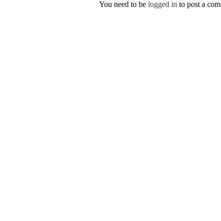
You need to be
logged in
to post a co