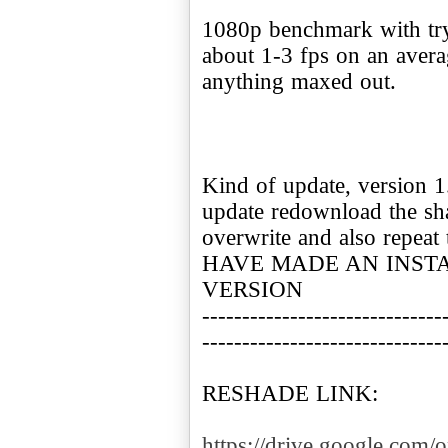
1080p benchmark with try
about 1-3 fps on an avera
anything maxed out.
Kind of update, version 1
update redownload the sha
overwrite and also repea
HAVE MADE AN INSTA
VERSION
------------------------------
------------------------------
RESHADE LINK:
https://drive.google.co