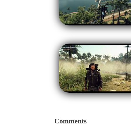
Comments