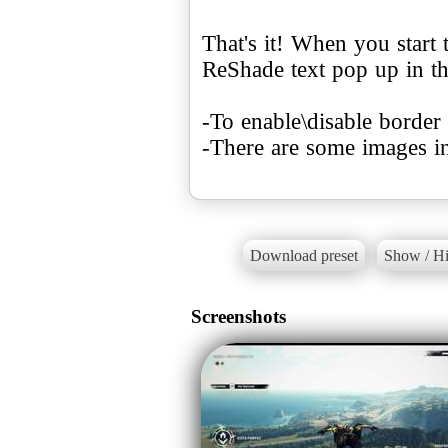
That's it! When you start
ReShade text pop up in th
-To enable\disable bord
-There are some images i
Download preset
Show / Hi
Screenshots