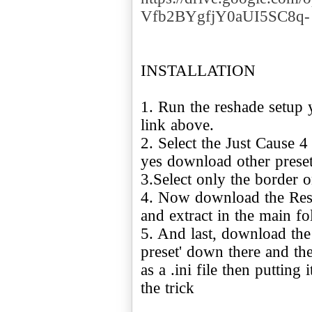
Vfb2BYgfjY0aUI5SC8q-
INSTALLATION
1. Run the reshade setup 
link above.
2. Select the Just Cause 
yes download other preset
3.Select only the border 
4. Now download the Resh
and extract in the main f
5. And last, download the
preset' down there and th
as a .ini file then putting
the trick