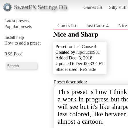
SweetFX Settings DB
Games list
Silly stuff
Latest presets
Games list
Just Cause 4
Nice
Popular presets
Nice and Sharp
Install help
How to add a preset
Preset for
Just Cause 4
Created by
lupolucio981
RSS Feed
Added Dec. 3, 2018
Updated 6 Dec 00:33 CET
Shader used:
ReShade
Preset description:
This preset is how I think
a work in progress but the 
will see but it's like sharp
less colored, like between
almost a cartoon.