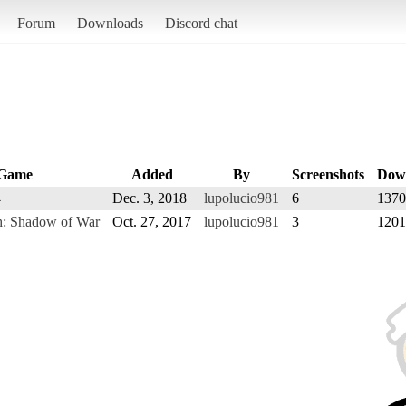
Forum
Downloads
Discord chat
Game
Added
By
Screenshots
Dow
4
Dec. 3, 2018
lupolucio981
6
1370
h: Shadow of War
Oct. 27, 2017
lupolucio981
3
1201