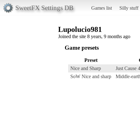
SweetFX Settings DB
Games list
Silly stuff
Lupolucio981
Joined the site 8 years, 9 months ago
Game presets
Preset
Nice and Sharp
Just Cause 
SoW Nice and sharp
Middle-eart