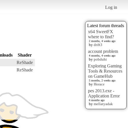
Log in
Latest forum threads
x64 SweetFX
where to find?
2 months, 4 weeks ago
by
drift3
account problem
nloads
Shader
4 months, 4 weeks ago
by
pobduhi
ReShade
Exploring Gaming
ReShade
Tools & Resources
on GameHub
5 months, 2 weeks ago
by
Horace
pes 2013.exe -
Application Error
6 months ago
by
mellatyadak