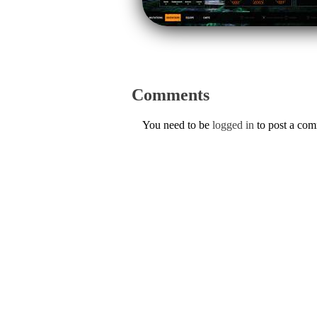
Comments
You need to be
logged in
to post a co