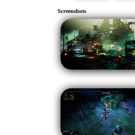
Screenshots