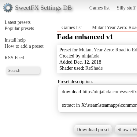
SweetFX Settings DB
Games list
Silly stuff
Latest presets
Games list
Mutant Year Zero: Roa
Popular presets
Fada enhanced v1
Install help
How to add a preset
Preset for
Mutant Year Zero: Road to E
Created by
ninjafada
RSS Feed
Added Dec. 12, 2018
Shader used:
ReShade
Preset description:
download
http://ninjafada.com/swee
extract in X:\steam\steamapps\commo
Download preset
Show / Hi