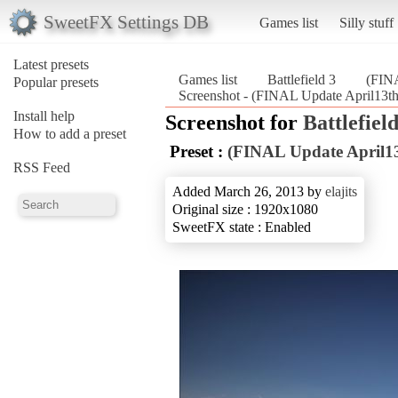
SweetFX Settings DB
Games list
Silly stuff
Latest presets
Games list
Battlefield 3
(FINA
Popular presets
Screenshot - (FINAL Update April13th)
Install help
Screenshot for
Battlefield
How to add a preset
Preset :
(FINAL Update April13
RSS Feed
Added March 26, 2013 by
elajits
Original size : 1920x1080
SweetFX state : Enabled