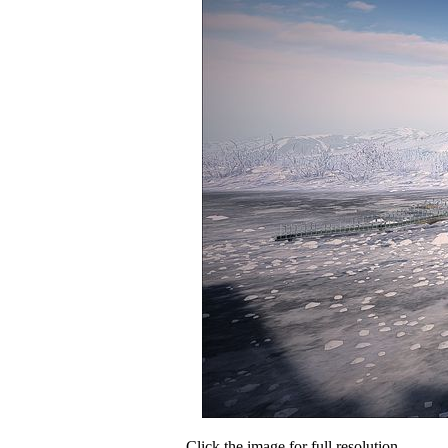
Click the image for full resolution