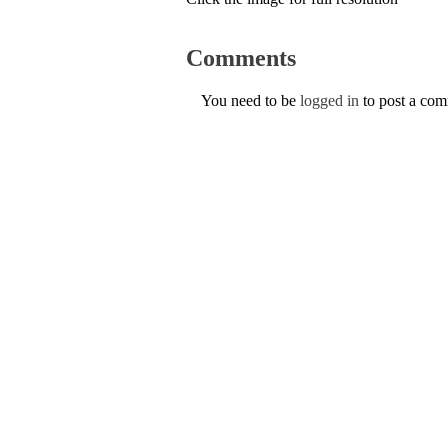
Comments
You need to be
logged in
to post a co