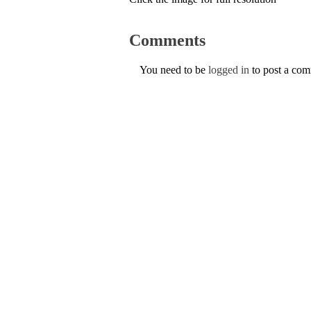
Comments
You need to be
logged in
to post a co