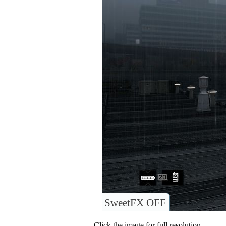
SweetFX OFF
Click the image for full resolution