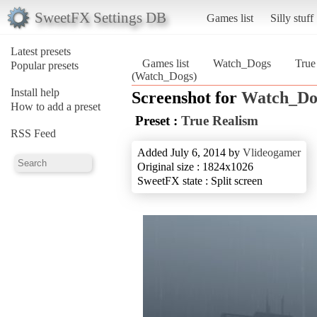
SweetFX Settings DB
Games list
Silly stuff
Latest presets
Games list
Watch_Dogs
True
Popular presets
(Watch_Dogs)
Install help
Screenshot for
Watch_Do
How to add a preset
Preset :
True Realism
RSS Feed
Added July 6, 2014 by
Vlideogamer
Original size : 1824x1026
SweetFX state : Split screen