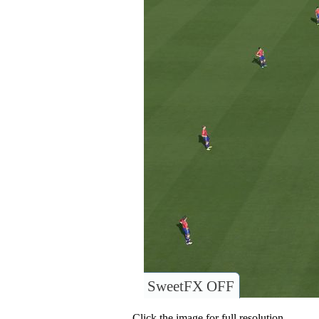
SweetFX OFF
Click the image for full resolution