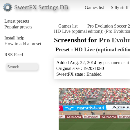
SweetFX Settings DB
Games list
Silly stuff
Latest presets
Games list
Pro Evolution Soccer 
Popular presets
HD Live (optimal edition)) (Pro Evoluti
Install help
Screenshot for
Pro Evolu
How to add a preset
Preset :
HD Live (optimal editio
RSS Feed
Added Aug. 22, 2014 by
pashanemashi
Original size : 1920x1080
SweetFX state : Enabled