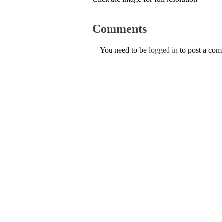
Comments
You need to be
logged in
to post a co