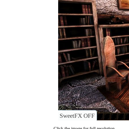
SweetFX OFF
Click the image for full resolution