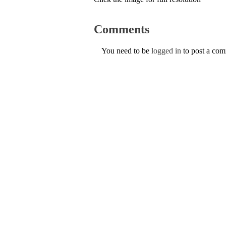
Comments
You need to be
logged in
to post a co