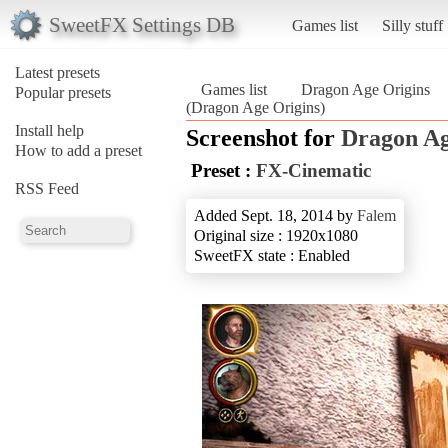
SweetFX Settings DB
Games list
Silly stuff
Latest presets
Games list
Dragon Age Origins
Popular presets
(Dragon Age Origins)
Install help
Screenshot for
Dragon Ag
How to add a preset
Preset :
FX-Cinematic
RSS Feed
Added Sept. 18, 2014 by
Falem
Original size : 1920x1080
SweetFX state : Enabled