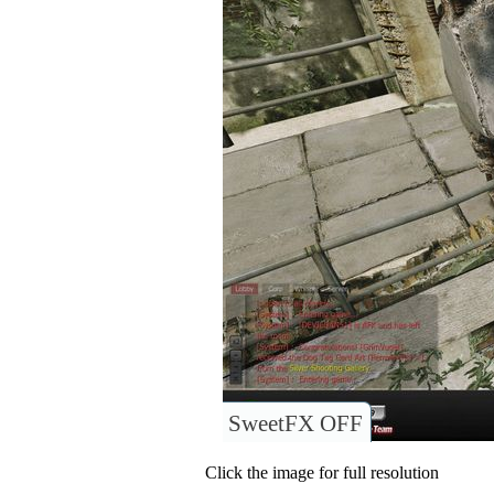
SweetFX OFF
Click the image for full resolution