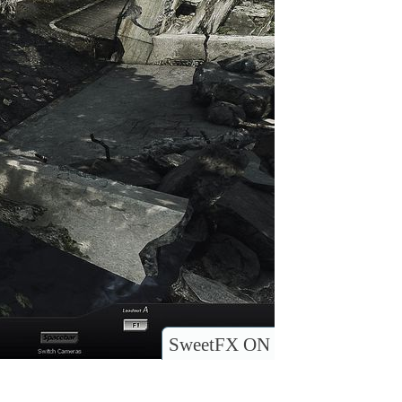
SweetFX ON