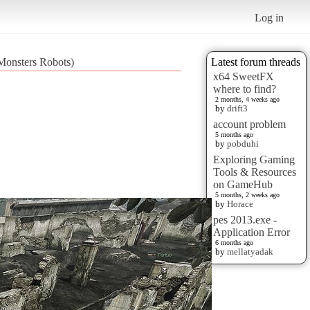
Log in
Monsters Robots)
Latest forum threads
x64 SweetFX
where to find?
2 months, 4 weeks ago
by
drift3
account problem
5 months ago
by
pobduhi
Exploring Gaming
Tools & Resources
on GameHub
5 months, 2 weeks ago
by
Horace
pes 2013.exe -
Application Error
6 months ago
by
mellatyadak