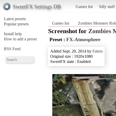
SweetFX Settings DB
Games list
Silly stuff
Latest presets
Games list
Zombies Monsters Rob
Popular presets
Screenshot for
Zombies M
Install help
How to add a preset
Preset :
FX-Atmosphere
RSS Feed
Added Sept. 20, 2014 by
Falem
Original size : 1920x1080
SweetFX state : Enabled