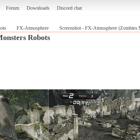
Forum
Downloads
Discord chat
ots
FX-Atmosphere
Screenshot - FX-Atmosphere (Zombies 
onsters Robots